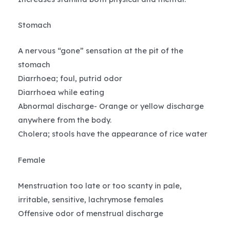
Stomach
A nervous “gone” sensation at the pit of the
stomach
Diarrhoea; foul, putrid odor
Diarrhoea while eating
Abnormal discharge- Orange or yellow discharge
anywhere from the body.
Cholera; stools have the appearance of rice water
Female
Menstruation too late or too scanty in pale,
irritable, sensitive, lachrymose females
Offensive odor of menstrual discharge