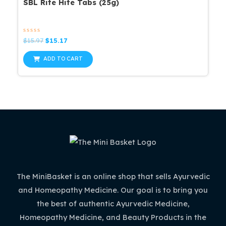
SBL Rite Hite Tabs (25g)
Rated
Original
Current
$
15.97
$
15.17
0
price
price
out
was:
is:
of
ADD TO CART
5
$15.97.
$15.17.
The MiniBasket is an online shop that sells Ayurvedic
and Homeopathy Medicine. Our goal is to bring you
the best of authentic Ayurvedic Medicine,
Homeopathy Medicine, and Beauty Products in the