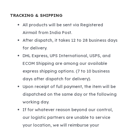
TRACKING & SHIPPING
All products will be sent via Registered
Airmail from India Post.
After dispatch, it takes 12 to 28 business days
for delivery.
DHL Express, UPS International, USPS, and
ECOM Shipping are among our available
express shipping options. (7 to 10 business
days after dispatch for delivery).
Upon receipt of full payment, the item will be
dispatched on the same day or the following
working day.
If for whatever reason beyond our control,
our logistic partners are unable to service
your location, we will reimburse your