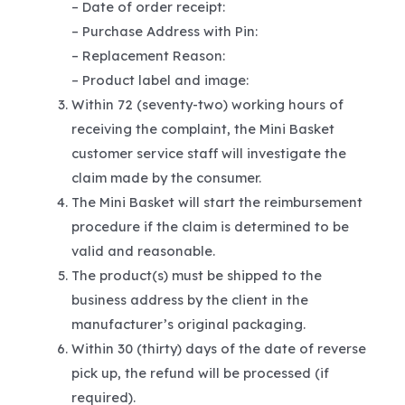
– Date of order receipt:
– Purchase Address with Pin:
– Replacement Reason:
– Product label and image:
Within 72 (seventy-two) working hours of
receiving the complaint, the Mini Basket
customer service staff will investigate the
claim made by the consumer.
The Mini Basket will start the reimbursement
procedure if the claim is determined to be
valid and reasonable.
The product(s) must be shipped to the
business address by the client in the
manufacturer’s original packaging.
Within 30 (thirty) days of the date of reverse
pick up, the refund will be processed (if
required).