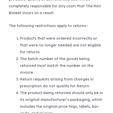
completely responsible for any costs that The Mini
Basket incurs as a result.
The following restrictions apply to returns:-
Products that were ordered incorrectly or
that were no longer needed are not eligible
for returns.
The batch number of the goods being
returned must match the number on the
invoice.
Return requests arising from changes in
prescription do not qualify for Return.
The product being returned should only be in
its original manufacturer’s packaging, which
includes the original price tags, labels, bar-