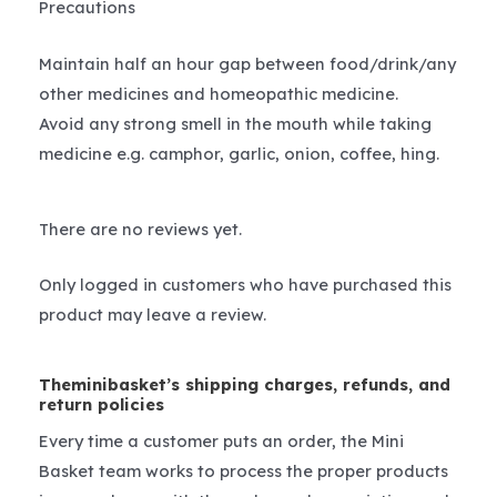
Precautions
Maintain half an hour gap between food/drink/any
other medicines and homeopathic medicine.
Avoid any strong smell in the mouth while taking
medicine e.g. camphor, garlic, onion, coffee, hing.
There are no reviews yet.
Only logged in customers who have purchased this
product may leave a review.
Theminibasket’s shipping charges, refunds, and
return policies
Every time a customer puts an order, the Mini
Basket team works to process the proper products