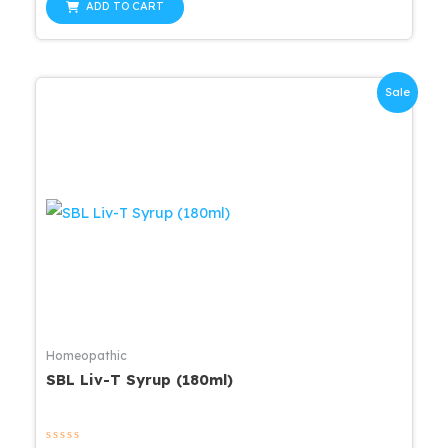
was:
is:
of
ADD TO CART
5
$24.30.
$23.09.
Sale
Homeopathic
SBL Liv-T Syrup (180ml)