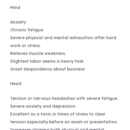
Mind
Anxiety
Chronic fatigue
Severe physical and mental exhaustion after hard
work or stress.
Relieves muscle weakness.
Slightest labor seems a heavy task
Great despondency about business
Head
Tension or nervous headaches with severe fatigue.
Severe anxiety and depression.
Excellent as a tonic in times of stress to clear
tension especially before an exam or presentation.
Increases stamina both physical and mental.