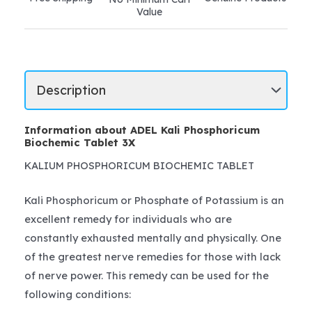
Value
Information about ADEL Kali Phosphoricum
Biochemic Tablet 3X
KALIUM PHOSPHORICUM BIOCHEMIC TABLET
Kali Phosphoricum or Phosphate of Potassium is an
excellent remedy for individuals who are
constantly exhausted mentally and physically. One
of the greatest nerve remedies for those with lack
of nerve power. This remedy can be used for the
following conditions: