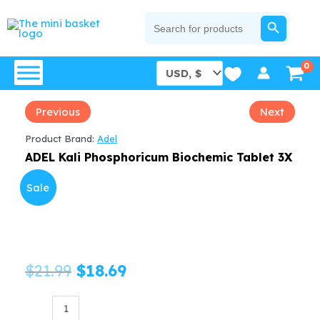
Skip
SEARCH BUTTON
Search
for:
to
content
Previous
Next
Product Brand:
Adel
ADEL Kali Phosphoricum Biochemic Tablet 3X
Sale
Original
Current
$
21.99
$
18.69
price
price
ADEL