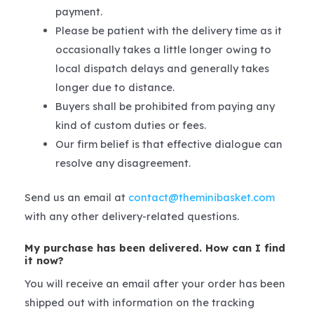
payment.
Please be patient with the delivery time as it
occasionally takes a little longer owing to
local dispatch delays and generally takes
longer due to distance.
Buyers shall be prohibited from paying any
kind of custom duties or fees.
Our firm belief is that effective dialogue can
resolve any disagreement.
Send us an email at
contact@theminibasket.com
with any other delivery-related questions.
My purchase has been delivered. How can I find
it now?
You will receive an email after your order has been
shipped out with information on the tracking