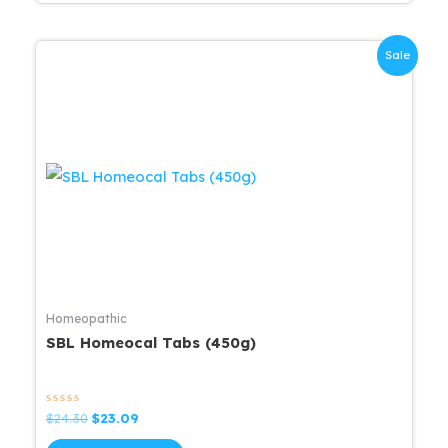
Sale
Homeopathic
SBL Homeocal Tabs (450g)
Rated
Original
Current
$
24.30
$
23.09
0
price
price
out