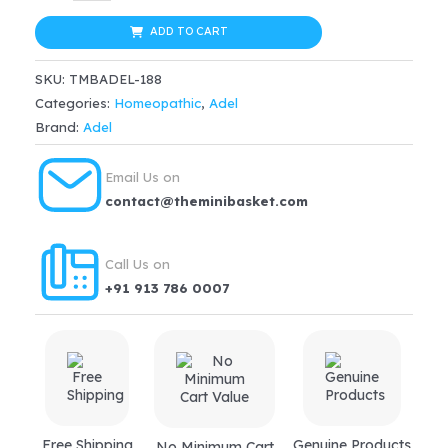
Kali
was:
is:
Phosphoricum
ADD TO CART
$21.99.
$18.69.
Biochemic
SKU:
TMBADEL-188
Tablet
Categories:
Homeopathic
,
Adel
3X
Brand:
Adel
quantity
Email Us on
contact@theminibasket.com
Call Us on
+91 913 786 0007
Free Shipping
Genuine Products
No Minimum Cart