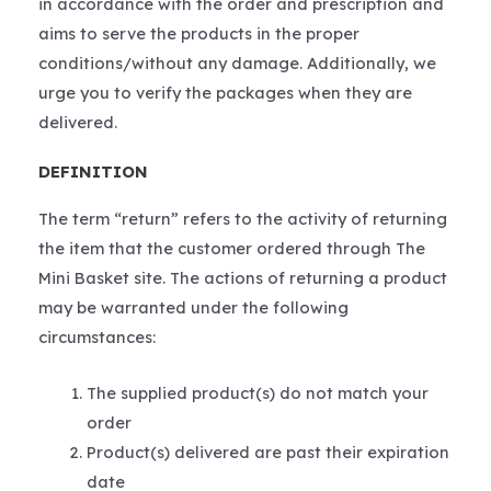
in accordance with the order and prescription and
aims to serve the products in the proper
conditions/without any damage. Additionally, we
urge you to verify the packages when they are
delivered.
DEFINITION
The term “return” refers to the activity of returning
the item that the customer ordered through The
Mini Basket site. The actions of returning a product
may be warranted under the following
circumstances:
The supplied product(s) do not match your
order
Product(s) delivered are past their expiration
date