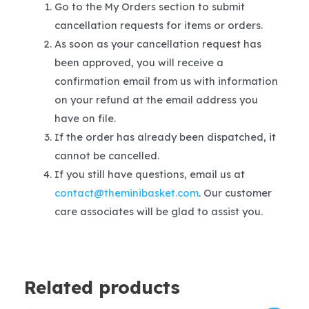
Go to the My Orders section to submit
cancellation requests for items or orders.
As soon as your cancellation request has
been approved, you will receive a
confirmation email from us with information
on your refund at the email address you
have on file.
If the order has already been dispatched, it
cannot be cancelled.
If you still have questions, email us at
contact@theminibasket.com
. Our customer
care associates will be glad to assist you.
Related products