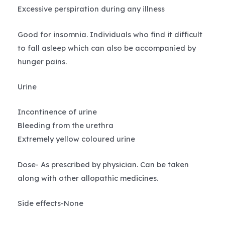
Excessive perspiration during any illness
Good for insomnia. Individuals who find it difficult
to fall asleep which can also be accompanied by
hunger pains.
Urine
Incontinence of urine
Bleeding from the urethra
Extremely yellow coloured urine
Dose- As prescribed by physician. Can be taken
along with other allopathic medicines.
Side effects-None