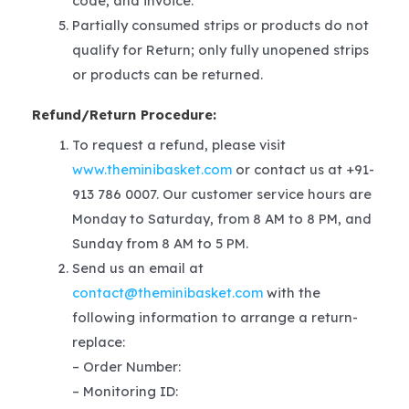
code, and invoice.
Partially consumed strips or products do not
qualify for Return; only fully unopened strips
or products can be returned.
Refund/Return Procedure:
To request a refund, please visit
www.theminibasket.com
or contact us at +91-
913 786 0007. Our customer service hours are
Monday to Saturday, from 8 AM to 8 PM, and
Sunday from 8 AM to 5 PM.
Send us an email at
contact@theminibasket.com
with the
following information to arrange a return-
replace:
– Order Number:
– Monitoring ID: