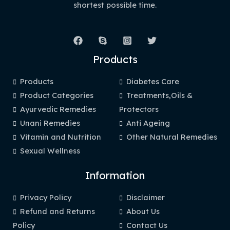
shortest possible time.
Products
Products
Diabetes Care
Product Categories
Treatments,Oils &
Ayurvedic Remedies
Protectors
Unani Remedies
Anti Ageing
Vitamin and Nutrition
Other Natural Remedies
Sexual Wellness
Information
Privacy Policy
Disclaimer
Refund and Returns
About Us
Policy
Contact Us