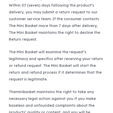
Within 07 (seven) days following the product’s
delivery, you may submit a return request to our
customer service team. If the consumer contacts
The Mini Basket more than 7 days after delivery,
The Mini Basket maintains the right to decline the
Return request.
The Mini Basket will examine the request’s
legitimacy and specifics after receiving your return
or refund request. The Mini Basket will start the
return and refund process if it determines that the
request is legitimate.
Theminibasket maintains the right to take any
necessary legal action against you if you make
baseless and unfounded complaints about the
products’ quality or content, and you will be