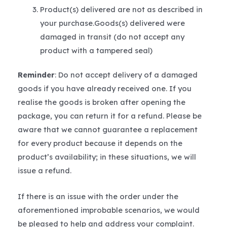
Product(s) delivered are not as described in
your purchase.Goods(s) delivered were
damaged in transit (do not accept any
product with a tampered seal)
Reminder
: Do not accept delivery of a damaged
goods if you have already received one. If you
realise the goods is broken after opening the
package, you can return it for a refund. Please be
aware that we cannot guarantee a replacement
for every product because it depends on the
product’s availability; in these situations, we will
issue a refund.
If there is an issue with the order under the
aforementioned improbable scenarios, we would
be pleased to help and address your complaint.