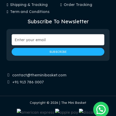
Shipping & Tracking
Order Tracking
Term and Conditions
Subscribe To Newsletter
contact@theminibasket.com
+91 913 786 0007
Copyright © 2026 | The Mini Basket