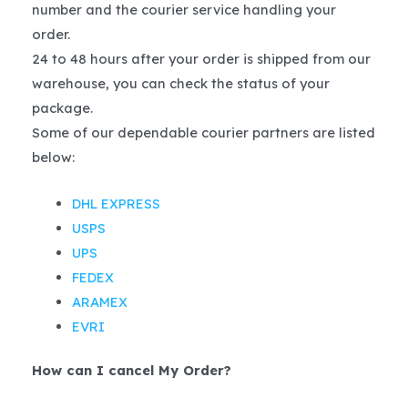
number and the courier service handling your
order.
24 to 48 hours after your order is shipped from our
warehouse, you can check the status of your
package.
Some of our dependable courier partners are listed
below:
DHL EXPRESS
USPS
UPS
FEDEX
ARAMEX
EVRI
How can I cancel My Order?