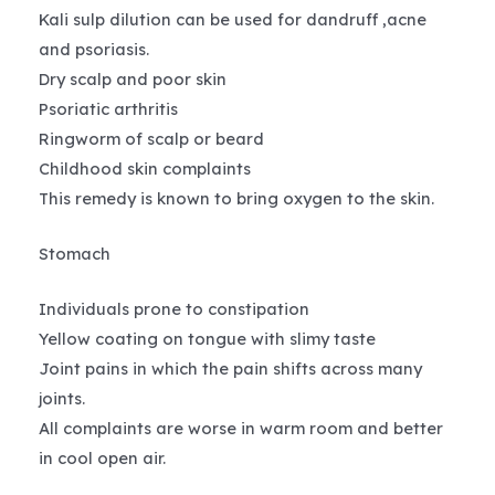
Kali sulp dilution can be used for dandruff ,acne
and psoriasis.
Dry scalp and poor skin
Psoriatic arthritis
Ringworm of scalp or beard
Childhood skin complaints
This remedy is known to bring oxygen to the skin.
Stomach
Individuals prone to constipation
Yellow coating on tongue with slimy taste
Joint pains in which the pain shifts across many
joints.
All complaints are worse in warm room and better
in cool open air.