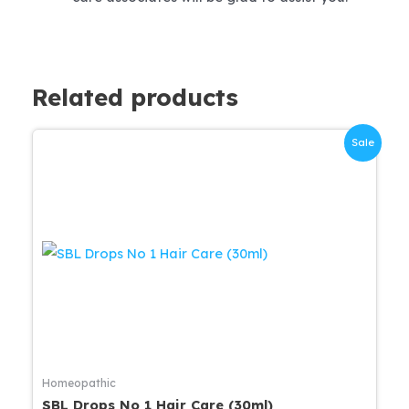
Related products
Sale
Homeopathic
SBL Drops No 1 Hair Care (30ml)