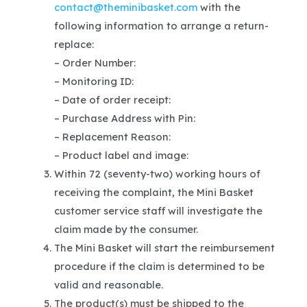
contact@theminibasket.com
with the
following information to arrange a return-
replace:
– Order Number:
– Monitoring ID:
– Date of order receipt:
– Purchase Address with Pin:
– Replacement Reason:
– Product label and image:
Within 72 (seventy-two) working hours of
receiving the complaint, the Mini Basket
customer service staff will investigate the
claim made by the consumer.
The Mini Basket will start the reimbursement
procedure if the claim is determined to be
valid and reasonable.
The product(s) must be shipped to the