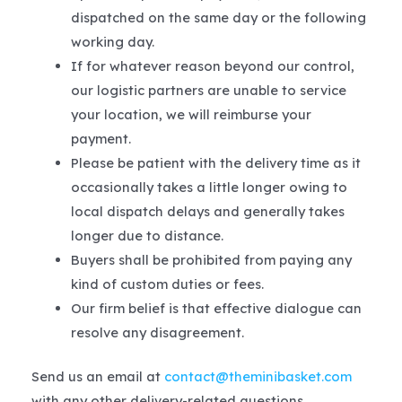
dispatched on the same day or the following
working day.
If for whatever reason beyond our control,
our logistic partners are unable to service
your location, we will reimburse your
payment.
Please be patient with the delivery time as it
occasionally takes a little longer owing to
local dispatch delays and generally takes
longer due to distance.
Buyers shall be prohibited from paying any
kind of custom duties or fees.
Our firm belief is that effective dialogue can
resolve any disagreement.
Send us an email at
contact@theminibasket.com
with any other delivery-related questions.