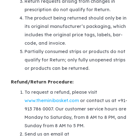
Return requests arising from changes in
prescription do not qualify for Return.
The product being returned should only be in
its original manufacturer’s packaging, which
includes the original price tags, labels, bar-
code, and invoice.
Partially consumed strips or products do not
qualify for Return; only fully unopened strips
or products can be returned.
Refund/Return Procedure:
To request a refund, please visit
www.theminibasket.com
or contact us at +91-
913 786 0007. Our customer service hours are
Monday to Saturday, from 8 AM to 8 PM, and
Sunday from 8 AM to 5 PM.
Send us an email at