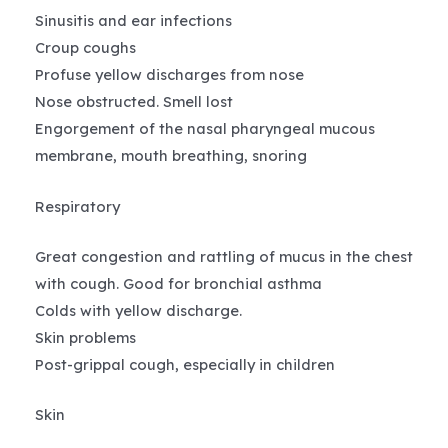
Sinusitis and ear infections
Croup coughs
Profuse yellow discharges from nose
Nose obstructed. Smell lost
Engorgement of the nasal pharyngeal mucous
membrane, mouth breathing, snoring
Respiratory
Great congestion and rattling of mucus in the chest
with cough. Good for bronchial asthma
Colds with yellow discharge.
Skin problems
Post-grippal cough, especially in children
Skin