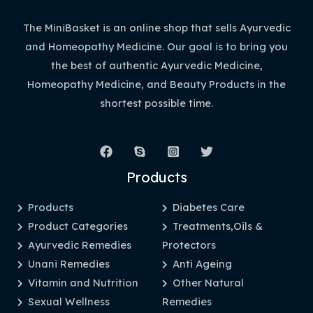
The MiniBasket is an online shop that sells Ayurvedic
and Homeopathy Medicine. Our goal is to bring you
the best of authentic Ayurvedic Medicine,
Homeopathy Medicine, and Beauty Products in the
shortest possible time.
Products
Products
Diabetes Care
Product Categories
Treatments,Oils &
Ayurvedic Remedies
Protectors
Unani Remedies
Anti Ageing
Vitamin and Nutrition
Other Natural
Sexual Wellness
Remedies