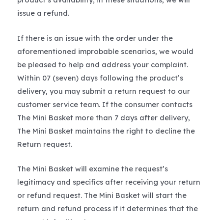
issue a refund.
If there is an issue with the order under the
aforementioned improbable scenarios, we would
be pleased to help and address your complaint.
Within 07 (seven) days following the product’s
delivery, you may submit a return request to our
customer service team. If the consumer contacts
The Mini Basket more than 7 days after delivery,
The Mini Basket maintains the right to decline the
Return request.
The Mini Basket will examine the request’s
legitimacy and specifics after receiving your return
or refund request. The Mini Basket will start the
return and refund process if it determines that the