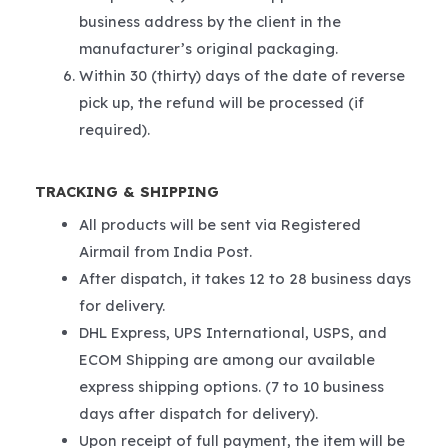
business address by the client in the
manufacturer’s original packaging.
Within 30 (thirty) days of the date of reverse
pick up, the refund will be processed (if
required).
TRACKING & SHIPPING
All products will be sent via Registered
Airmail from India Post.
After dispatch, it takes 12 to 28 business days
for delivery.
DHL Express, UPS International, USPS, and
ECOM Shipping are among our available
express shipping options. (7 to 10 business
days after dispatch for delivery).
Upon receipt of full payment, the item will be