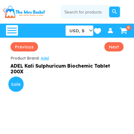
Skip
SEARCH BUTTON
Search
for:
to
content
Previous
Next
Product Brand:
Adel
ADEL Kali Sulphuricum Biochemic Tablet
200X
Sale