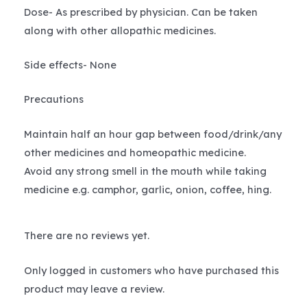
Dose- As prescribed by physician. Can be taken
along with other allopathic medicines.
Side effects- None
Precautions
Maintain half an hour gap between food/drink/any
other medicines and homeopathic medicine.
Avoid any strong smell in the mouth while taking
medicine e.g. camphor, garlic, onion, coffee, hing.
There are no reviews yet.
Only logged in customers who have purchased this
product may leave a review.