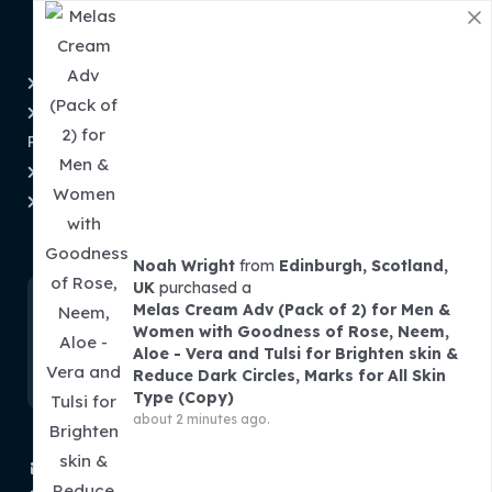
Information
Privacy Policy
Disclaimer
Refund and Returns
About Us
Policy
Contact Us
Shipping & Tracking
Order Tracking
Term and Conditions
Subscribe To Newsletter
Noah Wright
from
Edinburgh, Scotland,
UK
purchased a
Melas Cream Adv (Pack of 2) for Men &
Women with Goodness of Rose, Neem,
Aloe - Vera and Tulsi for Brighten skin &
Reduce Dark Circles, Marks for All Skin
Type (Copy)
about 2 minutes ago.
contact@theminibasket.com