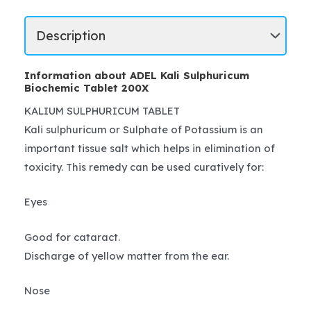
Information about ADEL Kali Sulphuricum
Biochemic Tablet 200X
KALIUM SULPHURICUM TABLET
Kali sulphuricum or Sulphate of Potassium is an
important tissue salt which helps in elimination of
toxicity. This remedy can be used curatively for:
Eyes
Good for cataract.
Discharge of yellow matter from the ear.
Nose