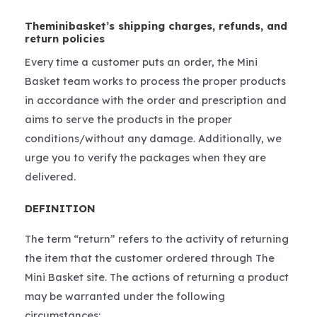
Theminibasket’s shipping charges, refunds, and
return policies
Every time a customer puts an order, the Mini
Basket team works to process the proper products
in accordance with the order and prescription and
aims to serve the products in the proper
conditions/without any damage. Additionally, we
urge you to verify the packages when they are
delivered.
DEFINITION
The term “return” refers to the activity of returning
the item that the customer ordered through The
Mini Basket site. The actions of returning a product
may be warranted under the following
circumstances: