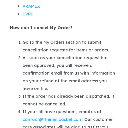
ARAMEX
EVRI
How can I cancel My Order?
Go to the My Orders section to submit
cancellation requests for items or orders.
As soon as your cancellation request has
been approved, you will receive a
confirmation email from us with information
on your refund at the email address you
have on file.
If the order has already been dispatched, it
cannot be cancelled.
If you still have questions, email us at
contact@theminibasket.com
. Our customer
care associates will be glad to assist you.