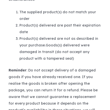
The supplied product(s) do not match your
order
Product(s) delivered are past their expiration
date
Product(s) delivered are not as described in
your purchase.Goods(s) delivered were
damaged in transit (do not accept any
product with a tampered seal)
Reminder
: Do not accept delivery of a damaged
goods if you have already received one. If you
realise the goods is broken after opening the
package, you can return it for a refund. Please be
aware that we cannot guarantee a replacement
for every product because it depends on the
product’s availability; in these situations, we will