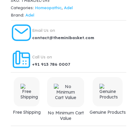
SKU:
TMBADEL-195
Tablet
Categories:
Homeopathic
,
Adel
200X
Brand:
Adel
quantity
Email Us on
contact@theminibasket.com
Call Us on
+91 913 786 0007
Free Shipping
Genuine Products
No Minimum Cart
Value