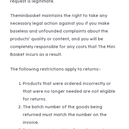
request is legitimate.
Theminibasket maintains the right to take any
necessary legal action against you if you make
baseless and unfounded complaints about the
products’ quality or content, and you will be
completely responsible for any costs that The Mini
Basket incurs as a result.
The following restrictions apply to returns:-
Products that were ordered incorrectly or
that were no longer needed are not eligible
for returns.
The batch number of the goods being
returned must match the number on the
invoice.