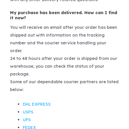
My purchase has been delivered. How can I find
it now?
You will receive an email after your order has been
shipped out with information on the tracking
number and the courier service handling your
order.
24 to 48 hours after your order is shipped from our
warehouse, you can check the status of your
package.
Some of our dependable courier partners are listed
below:
DHL EXPRESS
USPS
UPS
FEDEX