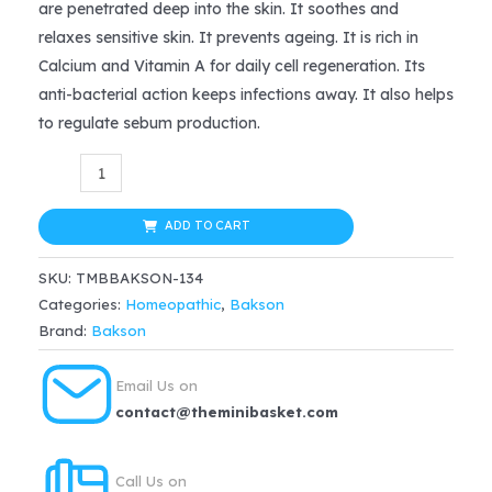
are penetrated deep into the skin. It soothes and
$17.99.
$14.39.
relaxes sensitive skin. It prevents ageing. It is rich in
Calcium and Vitamin A for daily cell regeneration. Its
anti-bacterial action keeps infections away. It also helps
to regulate sebum production.
Bakson
Sunny
Deep
ADD TO CART
Cleansing
SKU:
TMBBAKSON-134
Milk
Categories:
Homeopathic
,
Bakson
with
Brand:
Bakson
Aloevera,
150
Email Us on
ml
contact@theminibasket.com
quantity
Call Us on