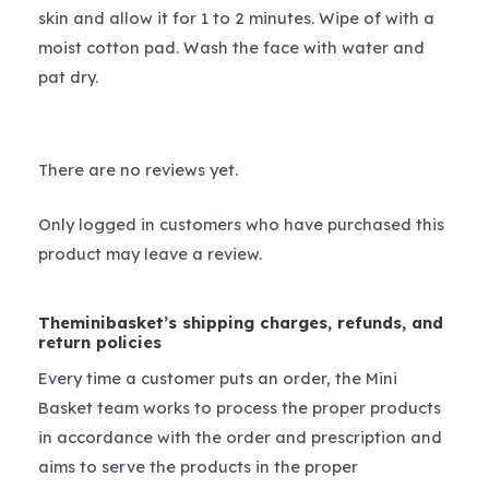
skin and allow it for 1 to 2 minutes. Wipe of with a
moist cotton pad. Wash the face with water and
pat dry.
There are no reviews yet.
Only logged in customers who have purchased this
product may leave a review.
Theminibasket’s shipping charges, refunds, and
return policies
Every time a customer puts an order, the Mini
Basket team works to process the proper products
in accordance with the order and prescription and
aims to serve the products in the proper