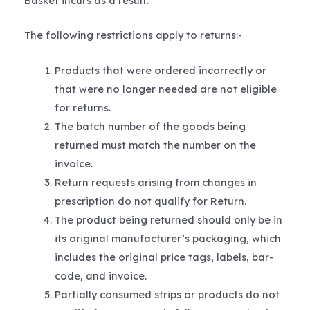
Basket incurs as a result.
The following restrictions apply to returns:-
Products that were ordered incorrectly or
that were no longer needed are not eligible
for returns.
The batch number of the goods being
returned must match the number on the
invoice.
Return requests arising from changes in
prescription do not qualify for Return.
The product being returned should only be in
its original manufacturer’s packaging, which
includes the original price tags, labels, bar-
code, and invoice.
Partially consumed strips or products do not