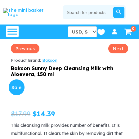
Skip
SEARCH BUTTON
Search
for:
to
content
Previous
Next
Product Brand:
Bakson
Bakson Sunny Deep Cleansing Milk with
Aloevera, 150 ml
Sale
Original
Current
$
17.99
$
14.39
price
price
This cleansing milk provides number of benefits. It is
multifunctional. It clears the skin by removing dirt thet
was:
is: