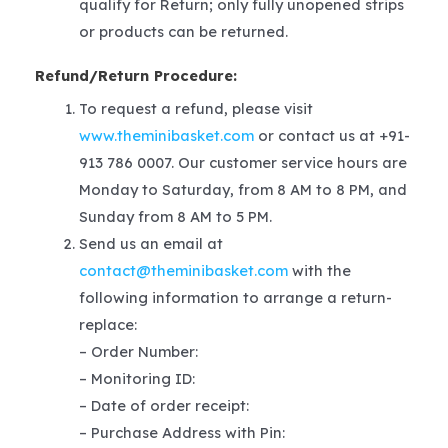
qualify for Return; only fully unopened strips
or products can be returned.
Refund/Return Procedure:
To request a refund, please visit
www.theminibasket.com
or contact us at +91-
913 786 0007. Our customer service hours are
Monday to Saturday, from 8 AM to 8 PM, and
Sunday from 8 AM to 5 PM.
Send us an email at
contact@theminibasket.com
with the
following information to arrange a return-
replace:
– Order Number:
– Monitoring ID:
– Date of order receipt:
– Purchase Address with Pin: