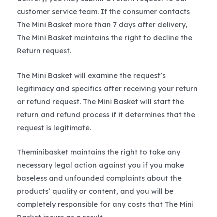
customer service team. If the consumer contacts
The Mini Basket more than 7 days after delivery,
The Mini Basket maintains the right to decline the
Return request.
The Mini Basket will examine the request’s
legitimacy and specifics after receiving your return
or refund request. The Mini Basket will start the
return and refund process if it determines that the
request is legitimate.
Theminibasket maintains the right to take any
necessary legal action against you if you make
baseless and unfounded complaints about the
products’ quality or content, and you will be
completely responsible for any costs that The Mini