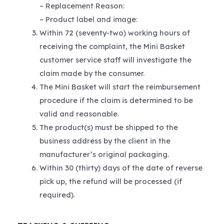
– Replacement Reason:
– Product label and image:
Within 72 (seventy-two) working hours of
receiving the complaint, the Mini Basket
customer service staff will investigate the
claim made by the consumer.
The Mini Basket will start the reimbursement
procedure if the claim is determined to be
valid and reasonable.
The product(s) must be shipped to the
business address by the client in the
manufacturer’s original packaging.
Within 30 (thirty) days of the date of reverse
pick up, the refund will be processed (if
required).