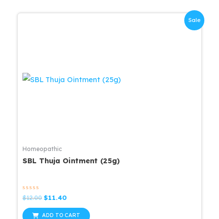
Sale
Homeopathic
SBL Thuja Ointment (25g)
Rated
Original
Current
$
12.00
$
11.40
0
price
price
out
was:
is:
of
ADD TO CART