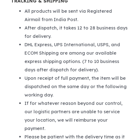
TRACKING & SHIPPING
All products will be sent via Registered
Airmail from India Post.
After dispatch, it takes 12 to 28 business days
for delivery.
DHL Express, UPS International, USPS, and
ECOM Shipping are among our available
express shipping options. (7 to 10 business
days after dispatch for delivery).
Upon receipt of full payment, the item will be
dispatched on the same day or the following
working day.
If for whatever reason beyond our control,
our logistic partners are unable to service
your location, we will reimburse your
payment.
Please be patient with the delivery time as it