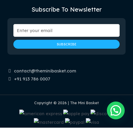
Subscribe To Newsletter
contact@theminibasket.com
+91 913 786 0007
Copyright © 2026 | The Mini Basket