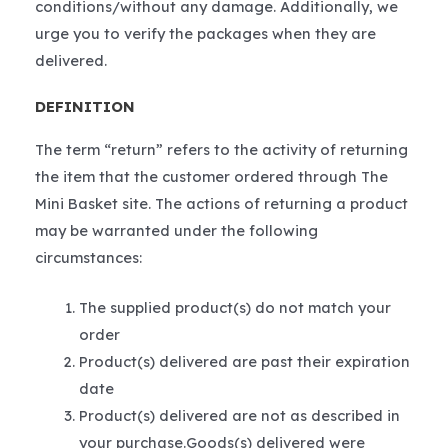
conditions/without any damage. Additionally, we
urge you to verify the packages when they are
delivered.
DEFINITION
The term “return” refers to the activity of returning
the item that the customer ordered through The
Mini Basket site. The actions of returning a product
may be warranted under the following
circumstances:
The supplied product(s) do not match your
order
Product(s) delivered are past their expiration
date
Product(s) delivered are not as described in
your purchase.Goods(s) delivered were