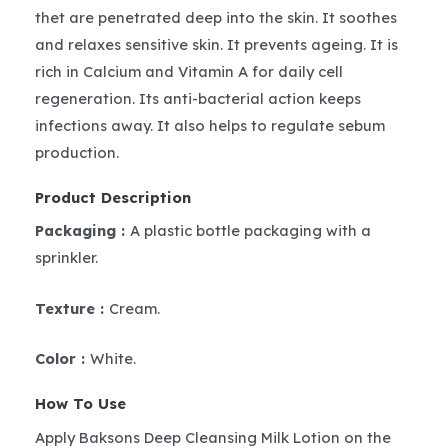
thet are penetrated deep into the skin. It soothes
and relaxes sensitive skin. It prevents ageing. It is
rich in Calcium and Vitamin A for daily cell
regeneration. Its anti-bacterial action keeps
infections away. It also helps to regulate sebum
production.
Product Description
Packaging :
A plastic bottle packaging with a
sprinkler.
Texture :
Cream.
Color :
White.
How To Use
Apply Baksons Deep Cleansing Milk Lotion on the