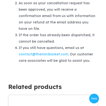
As soon as your cancellation request has
been approved, you will receive a
confirmation email from us with information
on your refund at the email address you
have on file.
If the order has already been dispatched, it
cannot be cancelled.
If you still have questions, email us at
contact@theminibasket.com
. Our customer
care associates will be glad to assist you.
Related products
Sale