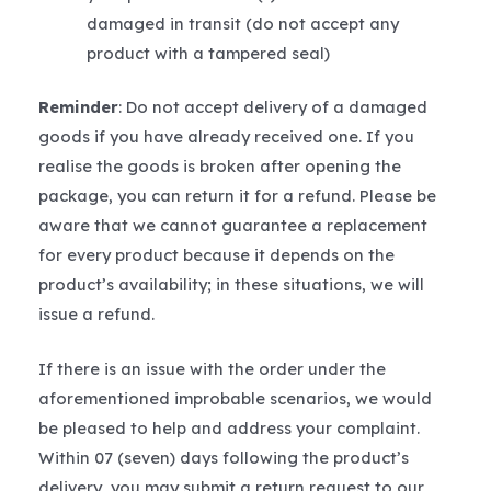
damaged in transit (do not accept any
product with a tampered seal)
Reminder
: Do not accept delivery of a damaged
goods if you have already received one. If you
realise the goods is broken after opening the
package, you can return it for a refund. Please be
aware that we cannot guarantee a replacement
for every product because it depends on the
product’s availability; in these situations, we will
issue a refund.
If there is an issue with the order under the
aforementioned improbable scenarios, we would
be pleased to help and address your complaint.
Within 07 (seven) days following the product’s
delivery, you may submit a return request to our