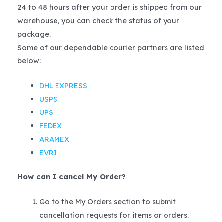
24 to 48 hours after your order is shipped from our
warehouse, you can check the status of your
package.
Some of our dependable courier partners are listed
below:
DHL EXPRESS
USPS
UPS
FEDEX
ARAMEX
EVRI
How can I cancel My Order?
Go to the My Orders section to submit
cancellation requests for items or orders.