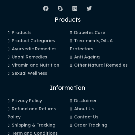
Products
Products
Diabetes Care
Product Categories
Treatments,Oils &
Ayurvedic Remedies
Protectors
Unani Remedies
Anti Ageing
Vitamin and Nutrition
Other Natural Remedies
Sexual Wellness
Information
Privacy Policy
Disclaimer
Refund and Returns
About Us
Policy
Contact Us
Shipping & Tracking
Order Tracking
Term and Conditions