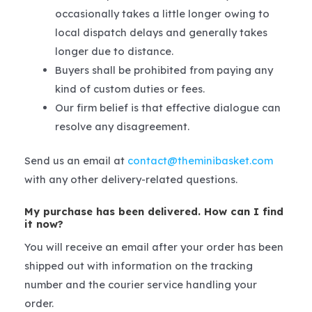
occasionally takes a little longer owing to
local dispatch delays and generally takes
longer due to distance.
Buyers shall be prohibited from paying any
kind of custom duties or fees.
Our firm belief is that effective dialogue can
resolve any disagreement.
Send us an email at
contact@theminibasket.com
with any other delivery-related questions.
My purchase has been delivered. How can I find
it now?
You will receive an email after your order has been
shipped out with information on the tracking
number and the courier service handling your
order.