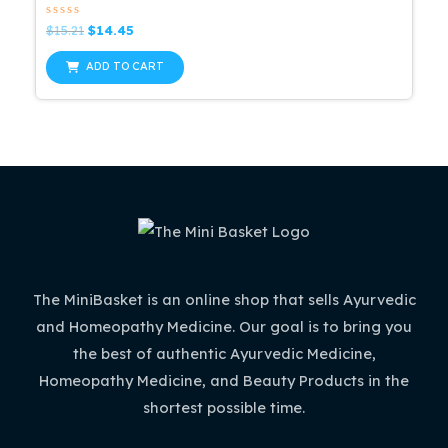
Rated
Original
Current
$
15.21
$
14.45
0
price
price
out
was:
is:
of
ADD TO CART
5
$15.21.
$14.45.
The MiniBasket is an online shop that sells Ayurvedic
and Homeopathy Medicine. Our goal is to bring you
the best of authentic Ayurvedic Medicine,
Homeopathy Medicine, and Beauty Products in the
shortest possible time.