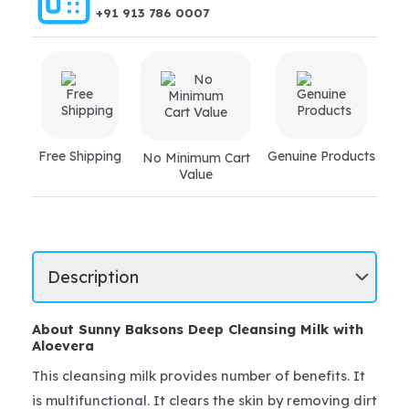
+91 913 786 0007
Free Shipping
Genuine Products
No Minimum Cart
Value
About Sunny Baksons Deep Cleansing Milk with
Aloevera
This cleansing milk provides number of benefits. It
is multifunctional. It clears the skin by removing dirt