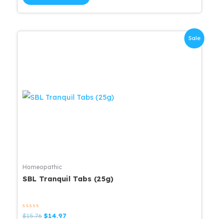
5
$12.00.
$11.40.
Sale
Homeopathic
SBL Tranquil Tabs (25g)
Rated
Original
Current
$
15.76
$
14.97