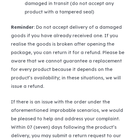
damaged in transit (do not accept any
product with a tampered seal)
Reminder
: Do not accept delivery of a damaged
goods if you have already received one. If you
realise the goods is broken after opening the
package, you can return it for a refund. Please be
aware that we cannot guarantee a replacement
for every product because it depends on the
product’s availability; in these situations, we will
issue a refund.
If there is an issue with the order under the
aforementioned improbable scenarios, we would
be pleased to help and address your complaint.
Within 07 (seven) days following the product’s
delivery, you may submit a return request to our