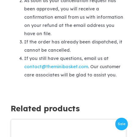
As soon as your cancellation request has
been approved, you will receive a
confirmation email from us with information
on your refund at the email address you
have on file.
If the order has already been dispatched, it
cannot be cancelled.
If you still have questions, email us at
contact@theminibasket.com
. Our customer
care associates will be glad to assist you.
Related products
Sale