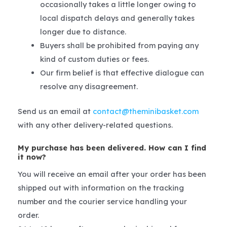
occasionally takes a little longer owing to
local dispatch delays and generally takes
longer due to distance.
Buyers shall be prohibited from paying any
kind of custom duties or fees.
Our firm belief is that effective dialogue can
resolve any disagreement.
Send us an email at
contact@theminibasket.com
with any other delivery-related questions.
My purchase has been delivered. How can I find
it now?
You will receive an email after your order has been
shipped out with information on the tracking
number and the courier service handling your
order.