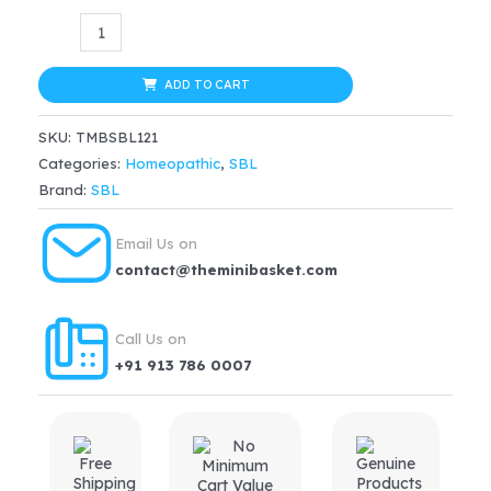
was:
is:
SBL
$14.66.
$13.93.
Aesculus
Ointment
ADD TO CART
(25g)
SKU:
TMBSBL121
quantity
Categories:
Homeopathic
,
SBL
Brand:
SBL
Email Us on
contact@theminibasket.com
Call Us on
+91 913 786 0007