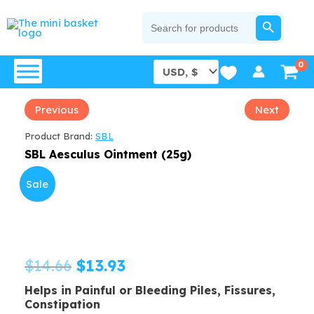
Skip
SEARCH BUTTON
Search
for:
to
content
Previous
Next
Product Brand:
SBL
SBL Aesculus Ointment (25g)
Sale
Original
Current
$
14.66
$
13.93
Helps in Painful or Bleeding Piles, Fissures,
price
price
Constipation