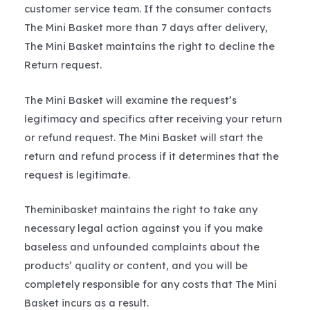
customer service team. If the consumer contacts
The Mini Basket more than 7 days after delivery,
The Mini Basket maintains the right to decline the
Return request.
The Mini Basket will examine the request’s
legitimacy and specifics after receiving your return
or refund request. The Mini Basket will start the
return and refund process if it determines that the
request is legitimate.
Theminibasket maintains the right to take any
necessary legal action against you if you make
baseless and unfounded complaints about the
products’ quality or content, and you will be
completely responsible for any costs that The Mini
Basket incurs as a result.