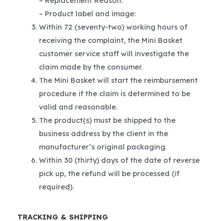
– Replacement Reason:
– Product label and image:
Within 72 (seventy-two) working hours of
receiving the complaint, the Mini Basket
customer service staff will investigate the
claim made by the consumer.
The Mini Basket will start the reimbursement
procedure if the claim is determined to be
valid and reasonable.
The product(s) must be shipped to the
business address by the client in the
manufacturer’s original packaging.
Within 30 (thirty) days of the date of reverse
pick up, the refund will be processed (if
required).
TRACKING & SHIPPING