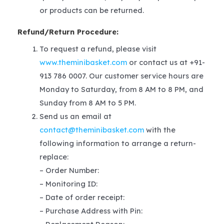
or products can be returned.
Refund/Return Procedure:
To request a refund, please visit
www.theminibasket.com
or contact us at +91-
913 786 0007. Our customer service hours are
Monday to Saturday, from 8 AM to 8 PM, and
Sunday from 8 AM to 5 PM.
Send us an email at
contact@theminibasket.com
with the
following information to arrange a return-
replace:
– Order Number:
– Monitoring ID:
– Date of order receipt:
– Purchase Address with Pin: