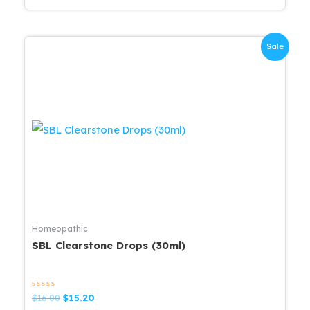
Sale
Homeopathic
SBL Clearstone Drops (30ml)
Rated
Original
Current
$
16.00
$
15.20
0
price
price