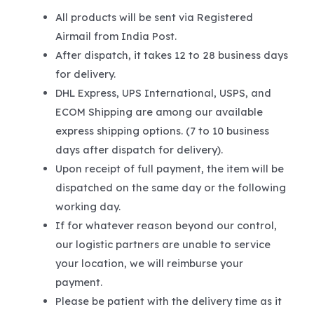
All products will be sent via Registered
Airmail from India Post.
After dispatch, it takes 12 to 28 business days
for delivery.
DHL Express, UPS International, USPS, and
ECOM Shipping are among our available
express shipping options. (7 to 10 business
days after dispatch for delivery).
Upon receipt of full payment, the item will be
dispatched on the same day or the following
working day.
If for whatever reason beyond our control,
our logistic partners are unable to service
your location, we will reimburse your
payment.
Please be patient with the delivery time as it