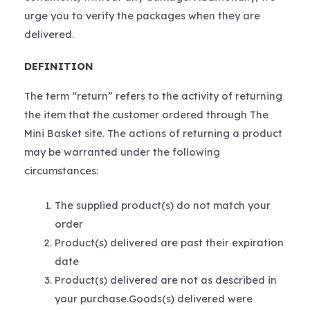
urge you to verify the packages when they are
delivered.
DEFINITION
The term “return” refers to the activity of returning
the item that the customer ordered through The
Mini Basket site. The actions of returning a product
may be warranted under the following
circumstances:
The supplied product(s) do not match your
order
Product(s) delivered are past their expiration
date
Product(s) delivered are not as described in
your purchase.Goods(s) delivered were