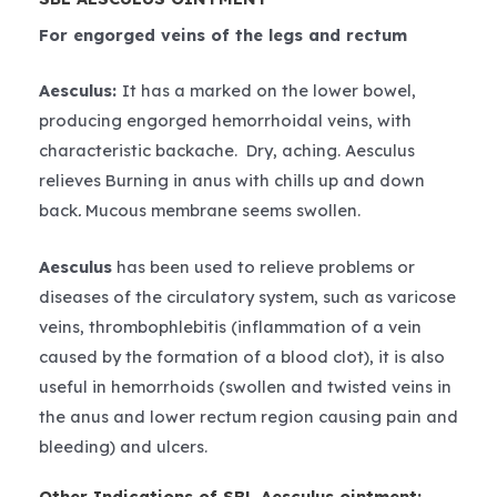
For engorged veins of the legs and rectum
Aesculus:
It has a marked on the lower bowel,
producing engorged hemorrhoidal veins, with
characteristic backache. Dry, aching. Aesculus
relieves Burning in anus with chills up and down
back
.
Mucous membrane seems swollen.
Aesculus
has been used to relieve problems or
diseases of the circulatory system, such as varicose
veins, thrombophlebitis (inflammation of a vein
caused by the formation of a blood clot), it is also
useful in hemorrhoids (swollen and twisted veins in
the anus and lower rectum region causing pain and
bleeding) and ulcers.
Other Indications of SBL Aesculus ointment: