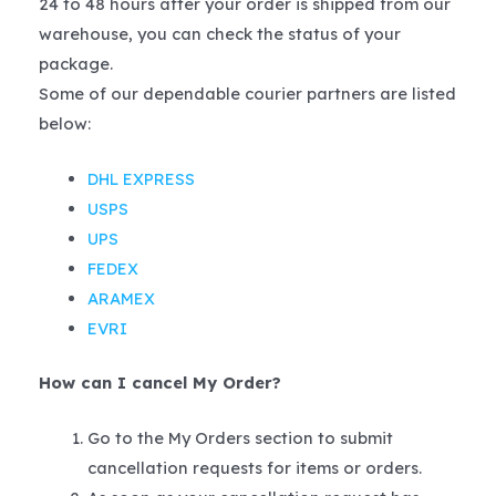
24 to 48 hours after your order is shipped from our
warehouse, you can check the status of your
package.
Some of our dependable courier partners are listed
below:
DHL EXPRESS
USPS
UPS
FEDEX
ARAMEX
EVRI
How can I cancel My Order?
Go to the My Orders section to submit
cancellation requests for items or orders.