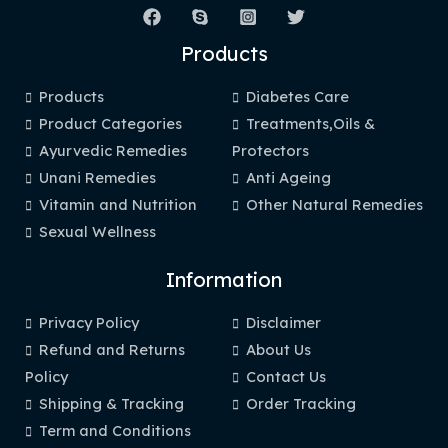
Products
Products
Diabetes Care
Product Categories
Treatments,Oils &
Ayurvedic Remedies
Protectors
Unani Remedies
Anti Ageing
Vitamin and Nutrition
Other Natural Remedies
Sexual Wellness
Information
Privacy Policy
Disclaimer
Refund and Returns
About Us
Policy
Contact Us
Shipping & Tracking
Order Tracking
Term and Conditions