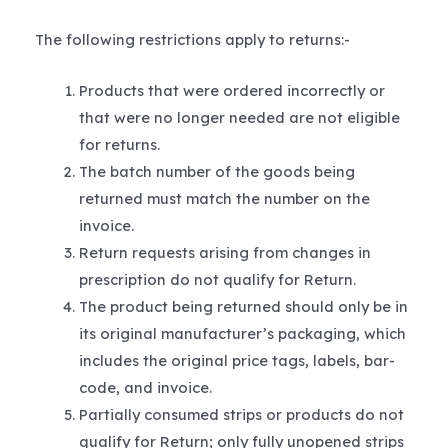
The following restrictions apply to returns:-
Products that were ordered incorrectly or
that were no longer needed are not eligible
for returns.
The batch number of the goods being
returned must match the number on the
invoice.
Return requests arising from changes in
prescription do not qualify for Return.
The product being returned should only be in
its original manufacturer’s packaging, which
includes the original price tags, labels, bar-
code, and invoice.
Partially consumed strips or products do not
qualify for Return; only fully unopened strips