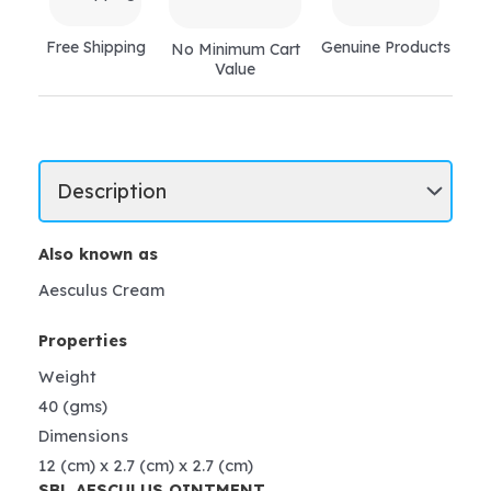
Free Shipping
Genuine Products
No Minimum Cart
Value
Also known as
Aesculus Cream
Properties
Weight
40 (gms)
Dimensions
12 (cm) x 2.7 (cm) x 2.7 (cm)
SBL AESCULUS OINTMENT