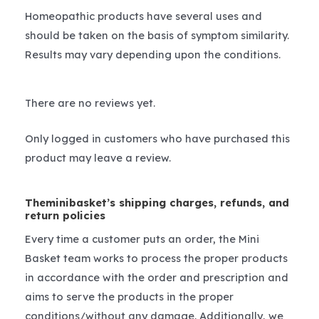
Homeopathic products have several uses and
should be taken on the basis of symptom similarity.
Results may vary depending upon the conditions.
There are no reviews yet.
Only logged in customers who have purchased this
product may leave a review.
Theminibasket’s shipping charges, refunds, and
return policies
Every time a customer puts an order, the Mini
Basket team works to process the proper products
in accordance with the order and prescription and
aims to serve the products in the proper
conditions/without any damage. Additionally, we