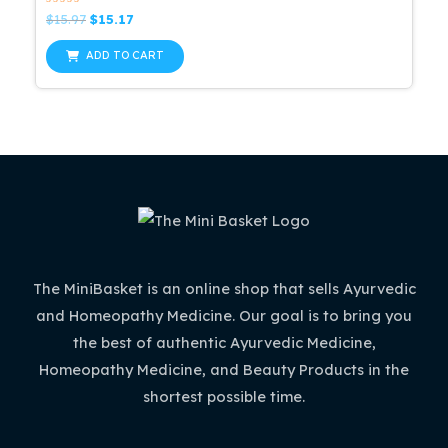
Rated
Original
Current
$
15.97
$
15.17
0
price
price
out
was:
is:
of
ADD TO CART
5
$15.97.
$15.17.
The MiniBasket is an online shop that sells Ayurvedic
and Homeopathy Medicine. Our goal is to bring you
the best of authentic Ayurvedic Medicine,
Homeopathy Medicine, and Beauty Products in the
shortest possible time.