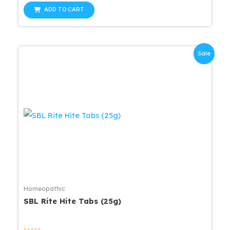
out
was:
is:
of
ADD TO CART
5
$16.00.
$15.20.
Sale
Homeopathic
SBL Rite Hite Tabs (25g)