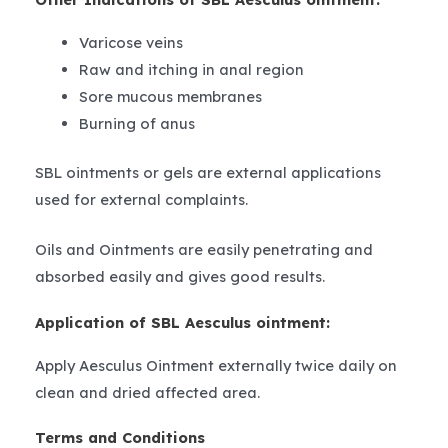
Varicose veins
Raw and itching in anal region
Sore mucous membranes
Burning of anus
SBL ointments or gels are external applications
used for external complaints.
Oils and Ointments are easily penetrating and
absorbed easily and gives good results.
Application of SBL Aesculus ointment:
Apply Aesculus Ointment externally twice daily on
clean and dried affected area.
Terms and Conditions