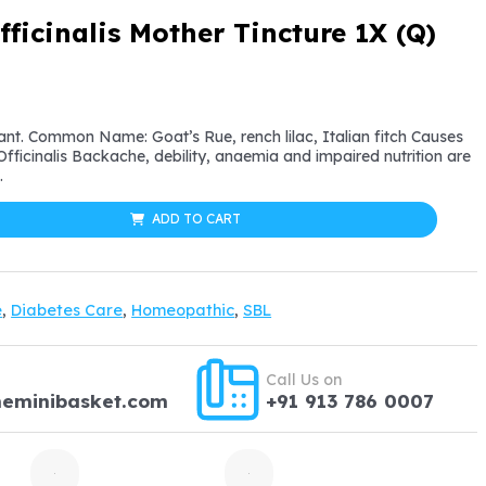
ficinalis Mother Tincture 1X (Q)
l
urrent
rice
lant. Common Name: Goat’s Rue, rench lilac, Italian fitch Causes
ficinalis Backache, debility, anaemia and impaired nutrition are
:
.
12.59.
ADD TO CART
e
,
Diabetes Care
,
Homeopathic
,
SBL
Call Us on
heminibasket.com
+91 913 786 0007