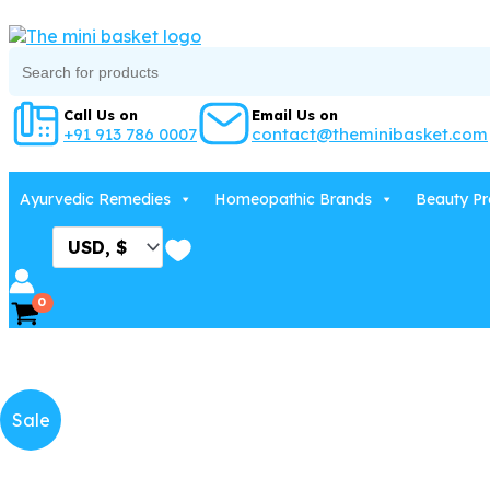
Skip
to
Search
content
for:
Call Us on
Email Us on
+91 913 786 0007
contact@theminibasket.com
Ayurvedic Remedies
Homeopathic Brands
Beauty Pr
Sale