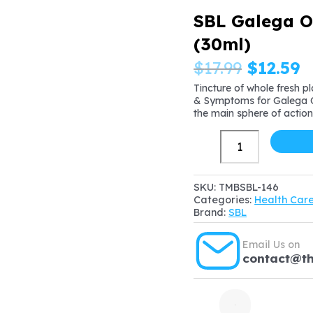
SBL Galega Of
(30ml)
Origina
C
$
17.99
$
12.59
price
p
Tincture of whole fresh p
& Symptoms for Galega Of
was:
is
the main sphere of action
$17.99.
$
SBL
Galega
Officinalis
Mother
SKU:
TMBSBL-146
Tincture
Categories:
Health Car
1X
Brand:
SBL
(Q)
(30ml)
Email Us on
quantity
contact@t