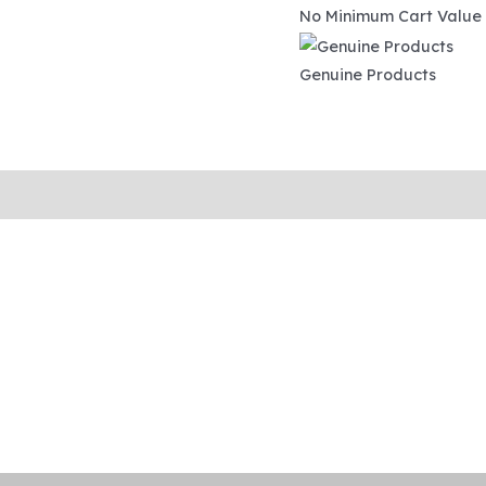
No Minimum Cart Value
Genuine Products
ipping and Tracking