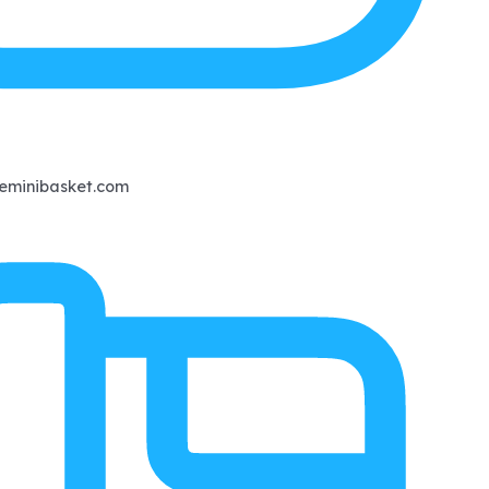
eminibasket.com