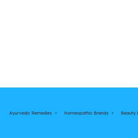
Ayurvedic Remedies
Homeopathic Brands
Beauty 