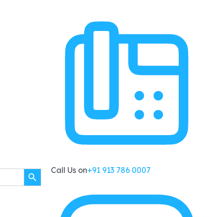
SEARCH BUTTON
Call Us on
+91 913 786 0007