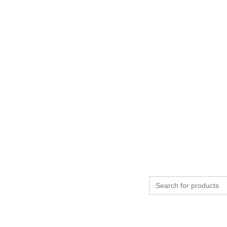
Search
for: