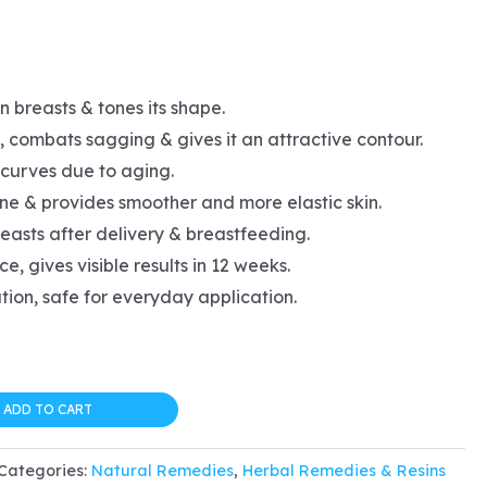
l
urrent
rice
 breasts & tones its shape.
s:
 combats sagging & gives it an attractive contour.
20.24.
curves due to aging.
ine & provides smoother and more elastic skin.
easts after delivery & breastfeeding.
e, gives visible results in 12 weeks.
tion, safe for everyday application.
ADD TO CART
Categories:
Natural Remedies
,
Herbal Remedies & Resins