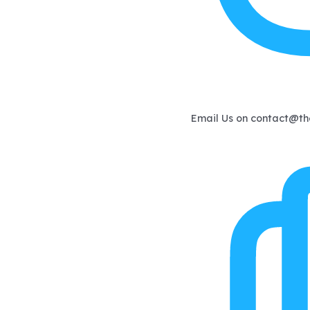
Email Us on
contact@th