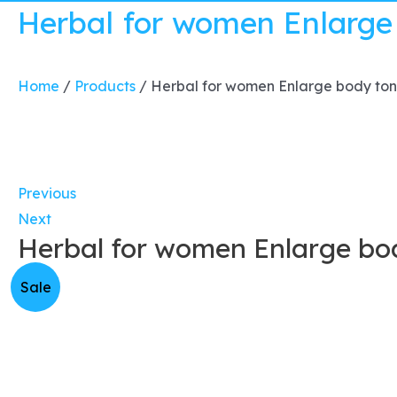
Herbal for women Enlarge
Home
/
Products
/
Herbal for women Enlarge body ton
Previous
Next
Herbal for women Enlarge bod
Sale