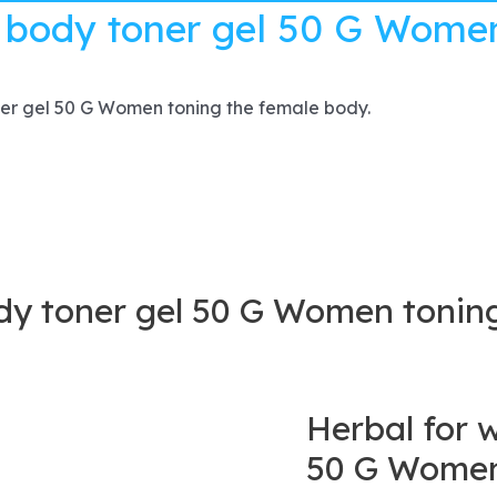
 body toner gel 50 G Women
er gel 50 G Women toning the female body.
y toner gel 50 G Women toning
Herbal for 
50 G Women 