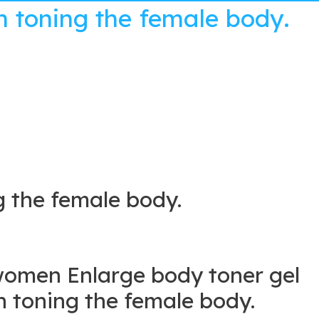
 toning the female body.
 the female body.
women Enlarge body toner gel
toning the female body.