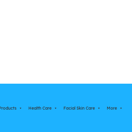
Products
Health Care
Facial Skin Care
More