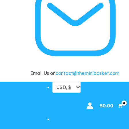
Email Us on
contact@theminibasket.com
$
0.00