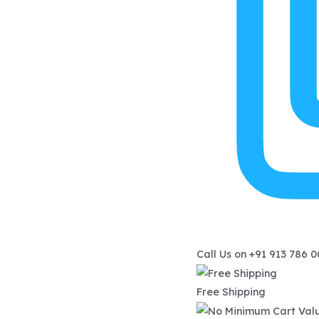
Call Us on
+91 913 786 
Free Shipping