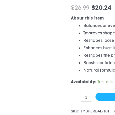
Origina
C
$
26.99
$
20.24
price
p
About this item
Balances uneven
was:
i
Improves shape,
$26.99.
$
Reshapes loose 
Enhances bust l
Reshapes the br
Boosts confidenc
Natural formula
Availability:
In stock
Herbal
for
women
SKU:
TMBHERBAL-101