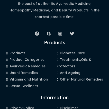
the best of authentic Ayurvedic Medicine,
the
Homeopathy Medicine, and Beauty Products in the
product
shortest possible time.
page
Products
Products
Diabetes Care
Product Categories
Treatments,Oils &
Ayurvedic Remedies
Protectors
Unani Remedies
Anti Ageing
Vitamin and Nutrition
Other Natural Remedies
Sexual Wellness
Information
Privacy Policy
Disclaimer