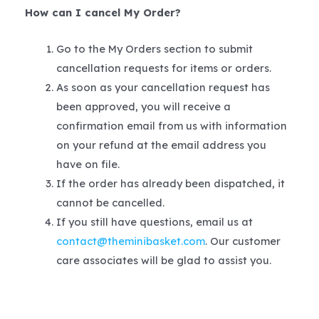
How can I cancel My Order?
Go to the My Orders section to submit
cancellation requests for items or orders.
As soon as your cancellation request has
been approved, you will receive a
confirmation email from us with information
on your refund at the email address you
have on file.
If the order has already been dispatched, it
cannot be cancelled.
If you still have questions, email us at
contact@theminibasket.com
. Our customer
care associates will be glad to assist you.