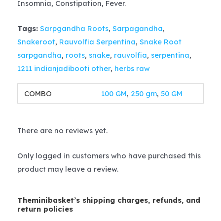
Insomnia, Constipation, Fever.
Tags:
Sarpgandha Roots
,
Sarpagandha
,
Snakeroot
,
Rauvolfia Serpentina
,
Snake Root
sarpgandha
,
roots
,
snake
,
rauvolfia
,
serpentina
,
1211 indianjadibooti other
,
herbs raw
COMBO
100 GM
,
250 gm
,
50 GM
There are no reviews yet.
Only logged in customers who have purchased this
product may leave a review.
Theminibasket’s shipping charges, refunds, and
return policies