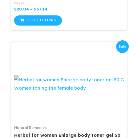
Rated
Price
$
28.04
–
$
67.14
0
range:
out
This
$28.04
of
SELECT OPTIONS
5
through
product
$67.14
has
multiple
Sale
variants.
The
options
may
be
chosen
on
the
product
page
Natural Remedies
Herbal for women Enlarge body toner gel 50