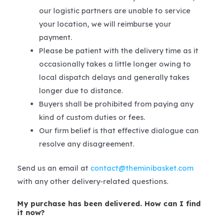
our logistic partners are unable to service
your location, we will reimburse your
payment.
Please be patient with the delivery time as it
occasionally takes a little longer owing to
local dispatch delays and generally takes
longer due to distance.
Buyers shall be prohibited from paying any
kind of custom duties or fees.
Our firm belief is that effective dialogue can
resolve any disagreement.
Send us an email at
contact@theminibasket.com
with any other delivery-related questions.
My purchase has been delivered. How can I find
it now?