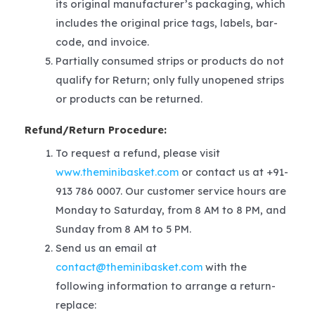
its original manufacturer’s packaging, which
includes the original price tags, labels, bar-
code, and invoice.
Partially consumed strips or products do not
qualify for Return; only fully unopened strips
or products can be returned.
Refund/Return Procedure:
To request a refund, please visit
www.theminibasket.com
or contact us at +91-
913 786 0007. Our customer service hours are
Monday to Saturday, from 8 AM to 8 PM, and
Sunday from 8 AM to 5 PM.
Send us an email at
contact@theminibasket.com
with the
following information to arrange a return-
replace: