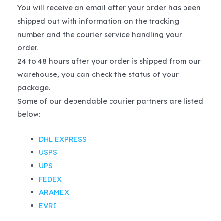
You will receive an email after your order has been
shipped out with information on the tracking
number and the courier service handling your
order.
24 to 48 hours after your order is shipped from our
warehouse, you can check the status of your
package.
Some of our dependable courier partners are listed
below:
DHL EXPRESS
USPS
UPS
FEDEX
ARAMEX
EVRI