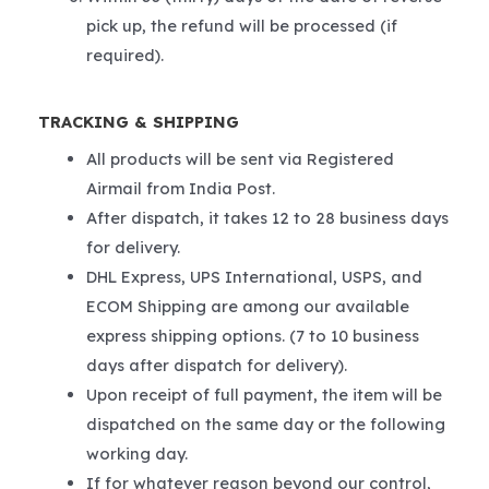
pick up, the refund will be processed (if
required).
TRACKING & SHIPPING
All products will be sent via Registered
Airmail from India Post.
After dispatch, it takes 12 to 28 business days
for delivery.
DHL Express, UPS International, USPS, and
ECOM Shipping are among our available
express shipping options. (7 to 10 business
days after dispatch for delivery).
Upon receipt of full payment, the item will be
dispatched on the same day or the following
working day.
If for whatever reason beyond our control,