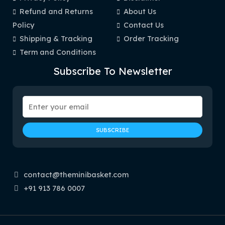
Refund and Returns
About Us
Policy
Contact Us
Shipping & Tracking
Order Tracking
Term and Conditions
Subscribe To Newsletter
contact@theminibasket.com
+91 913 786 0007