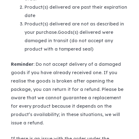
Product(s) delivered are past their expiration
date
Product(s) delivered are not as described in
your purchase.Goods(s) delivered were
damaged in transit (do not accept any
product with a tampered seal)
Reminder
: Do not accept delivery of a damaged
goods if you have already received one. If you
realise the goods is broken after opening the
package, you can return it for a refund. Please be
aware that we cannot guarantee a replacement
for every product because it depends on the
product’s availability; in these situations, we will
issue a refund.
If there is an issue with the order under the