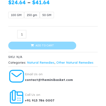
Price
$
24.64
–
$
41.64
range:
100 GM
250 gm
50 GM
$24.64
through
ORGANIC
$41.64
Sarpgandha
Roots
ADD TO CART
quantity
SKU:
N/A
Categories:
Natural Remedies
,
Other Natural Remedies
Email Us on
contact@theminibasket.com
Call Us on
+91 913 786 0007