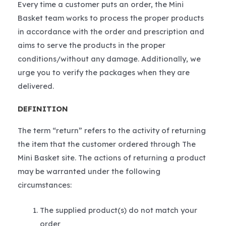
Every time a customer puts an order, the Mini
Basket team works to process the proper products
in accordance with the order and prescription and
aims to serve the products in the proper
conditions/without any damage. Additionally, we
urge you to verify the packages when they are
delivered.
DEFINITION
The term “return” refers to the activity of returning
the item that the customer ordered through The
Mini Basket site. The actions of returning a product
may be warranted under the following
circumstances:
The supplied product(s) do not match your
order