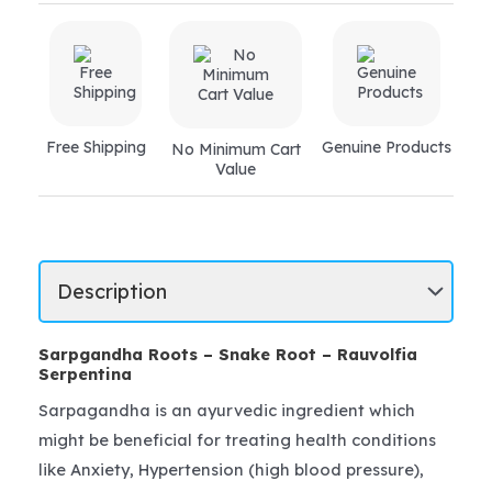
Free Shipping
Genuine Products
No Minimum Cart
Value
Sarpgandha Roots – Snake Root – Rauvolfia
Serpentina
Sarpagandha is an ayurvedic ingredient which
might be beneficial for treating health conditions
like Anxiety, Hypertension (high blood pressure),