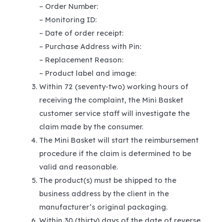
– Order Number:
– Monitoring ID:
– Date of order receipt:
– Purchase Address with Pin:
– Replacement Reason:
– Product label and image:
Within 72 (seventy-two) working hours of
receiving the complaint, the Mini Basket
customer service staff will investigate the
claim made by the consumer.
The Mini Basket will start the reimbursement
procedure if the claim is determined to be
valid and reasonable.
The product(s) must be shipped to the
business address by the client in the
manufacturer’s original packaging.
Within 30 (thirty) days of the date of reverse