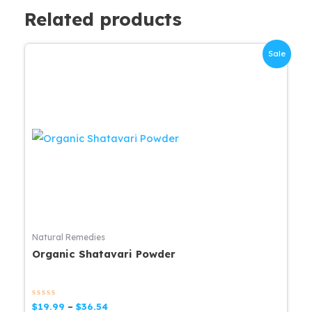
Related products
Sale
Natural Remedies
Organic Shatavari Powder
Rated
Price
$
19.99
–
$
36.54