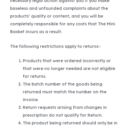
necessary legal action against you if you make
baseless and unfounded complaints about the
products’ quality or content, and you will be
completely responsible for any costs that The Mini
Basket incurs as a result.
The following restrictions apply to returns:-
Products that were ordered incorrectly or
that were no longer needed are not eligible
for returns.
The batch number of the goods being
returned must match the number on the
invoice.
Return requests arising from changes in
prescription do not qualify for Return.
The product being returned should only be in