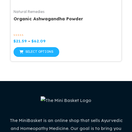
Natural Remedies
Organic Ashwagandha Powder
Rated
Price
$
21.59
–
$
62.09
0
range:
out
This
$21.59
of
SELECT OPTIONS
5
through
product
$62.09
has
multiple
variants.
The
options
may
be
The MiniBasket is an online shop that sells Ayurvedic
chosen
and Homeopathy Medicine. Our goal is to bring you
on