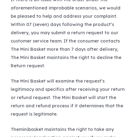
aforementioned improbable scenarios, we would
be pleased to help and address your complaint.
Within 07 (seven) days following the product’s
delivery, you may submit a return request to our
customer service team. If the consumer contacts
The Mini Basket more than 7 days after delivery,
The Mini Basket maintains the right to decline the
Return request.
The Mini Basket will examine the request’s
legitimacy and specifics after receiving your return
or refund request. The Mini Basket will start the
return and refund process if it determines that the
request is legitimate.
Theminibasket maintains the right to take any