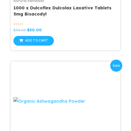
Natural Remedies
1000 x Dulcoflex Dulcolax Laxative Tablets
5mg Bisacodyl
Rated
Original
Current
$
38.00
$
30.00
0
price
price
out
was:
is:
of
ADD TO CART
5
$38.00.
$30.00.
Sale