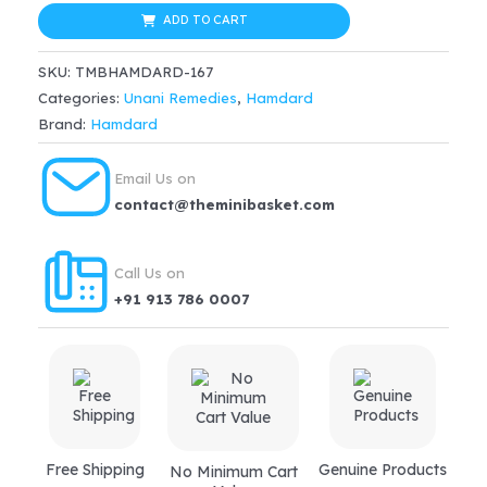
Malkangni
ADD TO CART
(25ml)
SKU:
TMBHAMDARD-167
quantity
Categories:
Unani Remedies
,
Hamdard
Brand:
Hamdard
Email Us on
contact@theminibasket.com
Call Us on
+91 913 786 0007
Free Shipping
Genuine Products
No Minimum Cart