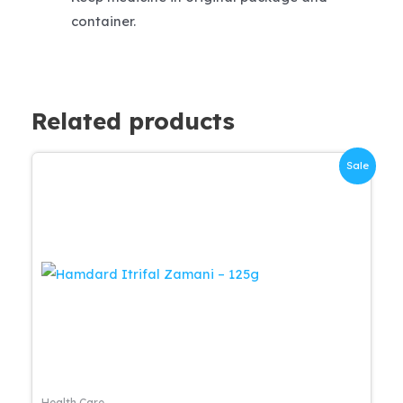
container.
Related products
Sale
Health Care