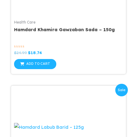
Health Care
Hamdard Khamira Gawzaban Sada – 150g
Rated
Original
Current
$
24.99
$
18.74
0
price
price
out
was:
is:
of
ADD TO CART
5
$24.99.
$18.74.
Sale