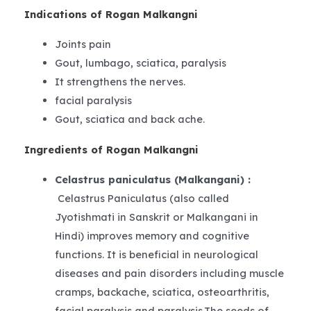
Indications of Rogan Malkangni
Joints pain
Gout, lumbago, sciatica, paralysis
It strengthens the nerves.
facial paralysis
Gout, sciatica and back ache.
Ingredients of Rogan Malkangni
Celastrus paniculatus (Malkangani) :
Celastrus Paniculatus (also called
Jyotishmati in Sanskrit or Malkangani in
Hindi) improves memory and cognitive
functions. It is beneficial in neurological
diseases and pain disorders including muscle
cramps, backache, sciatica, osteoarthritis,
facial paralysis and paralysis.The seeds of