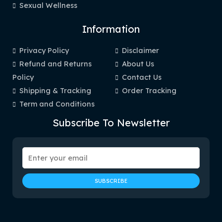
Sexual Wellness
Information
Privacy Policy
Disclaimer
Refund and Returns
About Us
Policy
Contact Us
Shipping & Tracking
Order Tracking
Term and Conditions
Subscribe To Newsletter