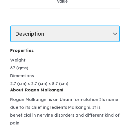
Value
Properties
Weight
67 (gms)
Dimensions
2.7 (cm) x 2.7 (cm) x 8.7 (cm)
About Rogan Malkangni
Rogan Malkangni is an Unani formulation.Its name
due to its chief ingredients Malkangni. It is
beneficial in nervine disorders and different kind of
pain.