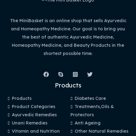
The MiniBasket is an online shop that sells Ayurvedic
and Homeopathy Medicine. Our goal is to bring you
the best of authentic Ayurvedic Medicine,
Homeopathy Medicine, and Beauty Products in the
shortest possible time.
Products
Products
Diabetes Care
Product Categories
Treatments,Oils &
Ayurvedic Remedies
Protectors
Unani Remedies
Anti Ageing
Vitamin and Nutrition
Other Natural Remedies