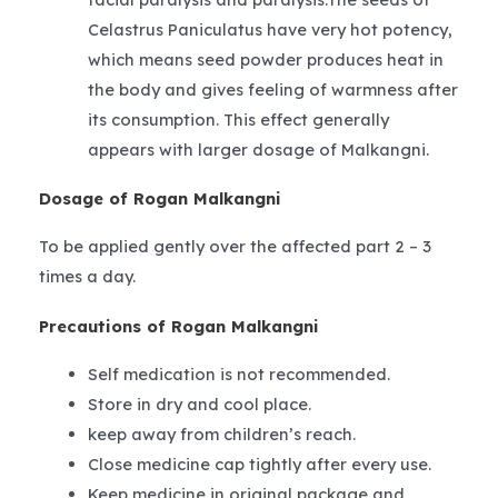
Celastrus Paniculatus have very hot potency,
which means seed powder produces heat in
the body and gives feeling of warmness after
its consumption. This effect generally
appears with larger dosage of Malkangni.
Dosage of Rogan Malkangni
To be applied gently over the affected part 2 – 3
times a day.
Precautions of Rogan Malkangni
Self medication is not recommended.
Store in dry and cool place.
keep away from children’s reach.
Close medicine cap tightly after every use.
Keep medicine in original package and