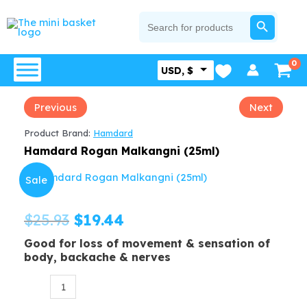
Skip
SEARCH BUTTON
Search
for:
to
content
USD, $
Previous
Next
Product Brand:
Hamdard
Hamdard Rogan Malkangni (25ml)
Sale
Original
Current
$
25.93
$
19.44
Good for loss of movement & sensation of
price
price
body, backache & nerves
was:
is:
Hamdard
$25.93.
$19.44.
Rogan