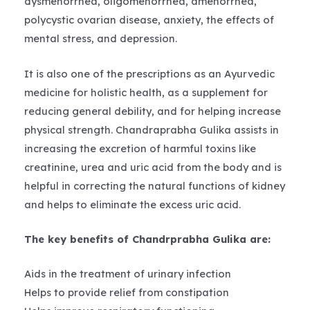
dysmenorrhea, oligomenorrhea, amenorrhea,
polycystic ovarian disease, anxiety, the effects of
mental stress, and depression.
It is also one of the prescriptions as an Ayurvedic
medicine for holistic health, as a supplement for
reducing general debility, and for helping increase
physical strength. Chandraprabha Gulika assists in
increasing the excretion of harmful toxins like
creatinine, urea and uric acid from the body and is
helpful in correcting the natural functions of kidney
and helps to eliminate the excess uric acid.
The key benefits of Chandrprabha Gulika are:
Aids in the treatment of urinary infection
Helps to provide relief from constipation