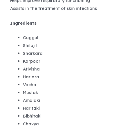
Helps improve respiratory functioning
Assists in the treatment of skin infections
Ingredients
Guggul
Shilajit
Sharkara
Karpoor
Ativisha
Haridra
Vacha
Mustak
Amalaki
Haritaki
Bibhitaki
Chavya