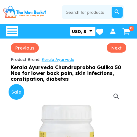
Skip
SEARCH BUTTON
Search
for:
to
content
USD, $
Previous
Next
Product Brand:
Kerala Ayurveda
Kerala Ayurveda Chandraprabha Gulika 50
Nos for lower back pain, skin infections,
constipation, diabetes
Sale