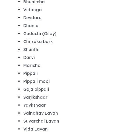
Bhunimba
Vidanga
Devdaru
Dhania
Guduchi (Giloy)
Chitraka bark
Shunthi
Darvi
Maricha
Pippali
Pippali mool
Gaja pippali
Sarjikshaar
Yavkshaar
Saindhav Lavan
Suvarchal Lavan
Vida Lavan