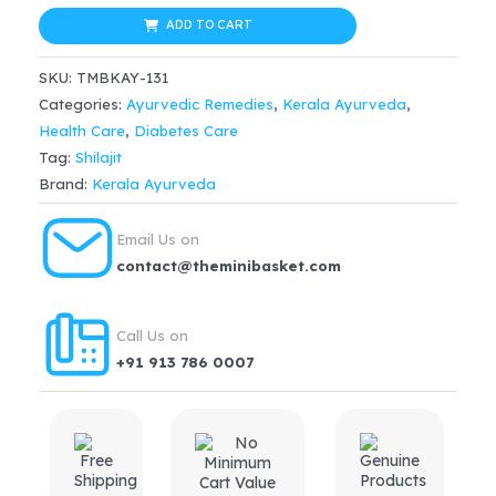
Chandraprabha
ADD TO CART
Gulika
SKU:
TMBKAY-131
50
Categories:
Ayurvedic Remedies
,
Kerala Ayurveda
,
Nos
Health Care
,
Diabetes Care
for
Tag:
Shilajit
lower
Brand:
Kerala Ayurveda
back
pain,
Email Us on
skin
contact@theminibasket.com
infections,
constipation,
Call Us on
diabetes
+91 913 786 0007
quantity