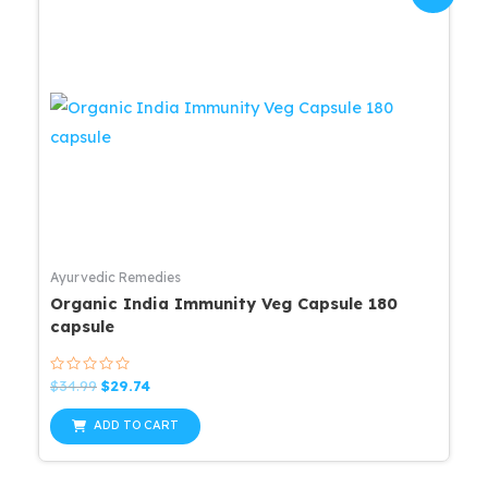
Ayurvedic Remedies
Organic India Immunity Veg Capsule 180
capsule
Rated
Original
Current
$
34.99
$
29.74
0
price
price
out
was:
is:
of
ADD TO CART
5
$34.99.
$29.74.