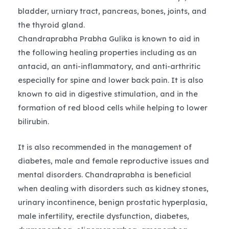
bladder, urniary tract, pancreas, bones, joints, and
the thyroid gland.
Chandraprabha Prabha Gulika is known to aid in
the following healing properties including as an
antacid, an anti-inflammatory, and anti-arthritic
especially for spine and lower back pain. It is also
known to aid in digestive stimulation, and in the
formation of red blood cells while helping to lower
bilirubin.
It is also recommended in the management of
diabetes, male and female reproductive issues and
mental disorders. Chandraprabha is beneficial
when dealing with disorders such as kidney stones,
urinary incontinence, benign prostatic hyperplasia,
male infertility, erectile dysfunction, diabetes,