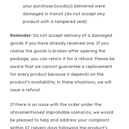
your purchase.Goods(s) delivered were
damaged in transit (do not accept any
product with a tampered seal)
Reminder
: Do not accept delivery of a damaged
goods if you have already received one. If you
realise the goods is broken after opening the
package, you can return it for a refund. Please be
aware that we cannot guarantee a replacement
for every product because it depends on the
product’s availability; in these situations, we will
issue a refund.
If there is an issue with the order under the
aforementioned improbable scenarios, we would
be pleased to help and address your complaint.
Within 07 (seven) days following the product’s