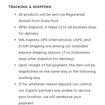
TRACKING & SHIPPING
All products will be sent via Registered
Airmail from India Post.
After dispatch, it takes 12 to 28 business days
for delivery.
DHL Express, UPS International, USPS, and
ECOM Shipping are among our available
express shipping options. (7 to 10 business
days after dispatch for delivery).
Upon receipt of full payment, the item will be
dispatched on the same day or the following
working day.
If for whatever reason beyond our control,
our logistic partners are unable to service
your location, we will reimburse your
payment.