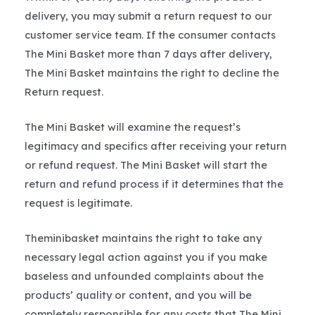
delivery, you may submit a return request to our
customer service team. If the consumer contacts
The Mini Basket more than 7 days after delivery,
The Mini Basket maintains the right to decline the
Return request.
The Mini Basket will examine the request’s
legitimacy and specifics after receiving your return
or refund request. The Mini Basket will start the
return and refund process if it determines that the
request is legitimate.
Theminibasket maintains the right to take any
necessary legal action against you if you make
baseless and unfounded complaints about the
products’ quality or content, and you will be
completely responsible for any costs that The Mini