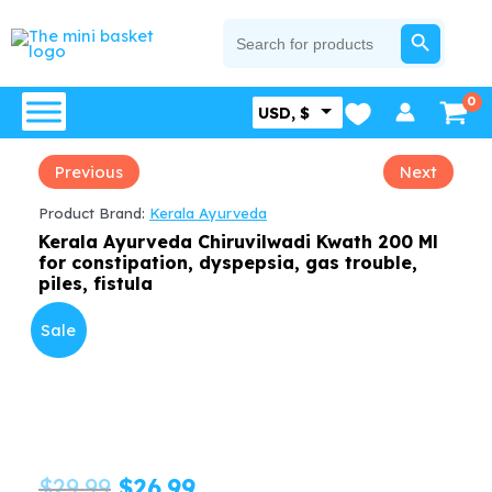
Skip
SEARCH BUTTON
Search
for:
to
content
USD, $
Previous
Next
Product Brand:
Kerala Ayurveda
Kerala Ayurveda Chiruvilwadi Kwath 200 Ml
for constipation, dyspepsia, gas trouble,
piles, fistula
Sale
Original
Current
$
29.99
$
26.99