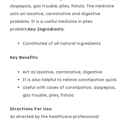
dyspepsia, gas trouble, piles, fistula. The medicine
acts on laxative, carminative and digestive
problems. It is a useful medicine in piles
problem.
Key Ingredients:
Constituted of all natural ingredients
Key Benefits:
Act as laxative, carminative, digestive
It is also helpful to relieve constipation quick
Useful with cases of constipation, dyspepsia,
gas trouble, piles, fistula
Directions For Use:
As directed by the healthcare professional