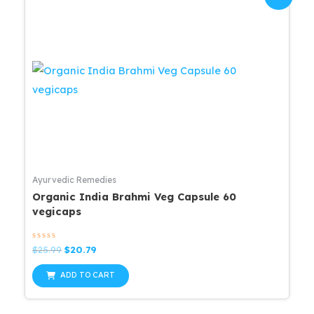
Ayurvedic Remedies
Organic India Brahmi Veg Capsule 60
vegicaps
Rated
Original
Current
$
25.99
$
20.79
0
price
price
out
was:
is:
of
ADD TO CART
5
$25.99.
$20.79.