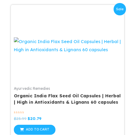
Sale
Ayurvedic Remedies
Organic India Flax Seed Oil Capsules | Herbal
| High in Antioxidants & Lignans 60 capsules
Rated
Original
Current
$
25.99
$
20.79
0
price
price
out
was:
is:
of
ADD TO CART
5
$25.99.
$20.79.