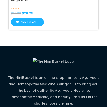
vegicaps
Rated
Original
Current
$
25.99
$
20.79
0
price
price
out
was:
is:
of
ADD TO CART
5
$25.99.
$20.79.
The MiniBasket is an online shop that sells Ayurvedic
and Homeopathy Medicine. Our goal is to bring you
the best of authentic Ayurvedic Medicine,
Homeopathy Medicine, and Beauty Products in the
shortest possible time.