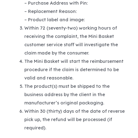
– Purchase Address with Pin:
– Replacement Reason:
– Product label and image:
Within 72 (seventy-two) working hours of
receiving the complaint, the Mini Basket
customer service staff will investigate the
claim made by the consumer.
The Mini Basket will start the reimbursement
procedure if the claim is determined to be
valid and reasonable.
The product(s) must be shipped to the
business address by the client in the
manufacturer’s original packaging.
Within 30 (thirty) days of the date of reverse
pick up, the refund will be processed (if
required).