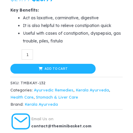
price
price
Key Benefits:
Act as laxative, carminative, digestive
was:
is:
It is also helpful to relieve constipation quick
$29.99.
$26.99.
Useful with cases of constipation, dyspepsia, gas
trouble, piles, fistula
Kerala
Ayurveda
Chiruvilwadi
ADD TO CART
Kwath
SKU:
TMBKAY-132
200
Categories:
Ayurvedic Remedies
,
Kerala Ayurveda
,
Ml
Health Care
,
Stomach & Liver Care
for
Brand:
Kerala Ayurveda
constipation,
dyspepsia,
Email Us on
gas
contact@theminibasket.com