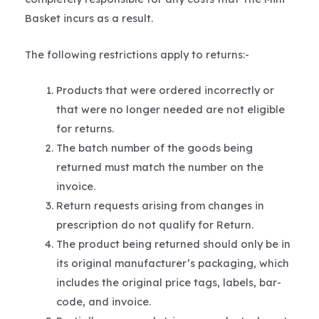
Basket incurs as a result.
The following restrictions apply to returns:-
Products that were ordered incorrectly or
that were no longer needed are not eligible
for returns.
The batch number of the goods being
returned must match the number on the
invoice.
Return requests arising from changes in
prescription do not qualify for Return.
The product being returned should only be in
its original manufacturer’s packaging, which
includes the original price tags, labels, bar-
code, and invoice.