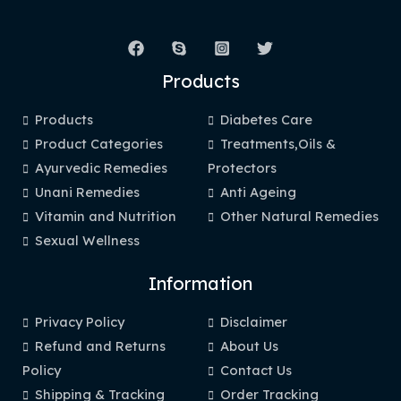
Products
Products
Diabetes Care
Product Categories
Treatments,Oils &
Ayurvedic Remedies
Protectors
Unani Remedies
Anti Ageing
Vitamin and Nutrition
Other Natural Remedies
Sexual Wellness
Information
Privacy Policy
Disclaimer
Refund and Returns
About Us
Policy
Contact Us
Shipping & Tracking
Order Tracking