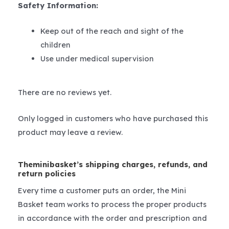
Safety Information:
Keep out of the reach and sight of the
children
Use under medical supervision
There are no reviews yet.
Only logged in customers who have purchased this
product may leave a review.
Theminibasket’s shipping charges, refunds, and
return policies
Every time a customer puts an order, the Mini
Basket team works to process the proper products
in accordance with the order and prescription and