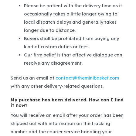
Please be patient with the delivery time as it
occasionally takes a little longer owing to
local dispatch delays and generally takes
longer due to distance.
Buyers shall be prohibited from paying any
kind of custom duties or fees.
Our firm belief is that effective dialogue can
resolve any disagreement.
Send us an email at
contact@theminibasket.com
with any other delivery-related questions.
My purchase has been delivered. How can I find
it now?
You will receive an email after your order has been
shipped out with information on the tracking
number and the courier service handling your