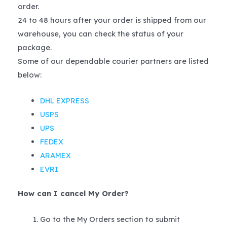
order.
24 to 48 hours after your order is shipped from our
warehouse, you can check the status of your
package.
Some of our dependable courier partners are listed
below:
DHL EXPRESS
USPS
UPS
FEDEX
ARAMEX
EVRI
How can I cancel My Order?
Go to the My Orders section to submit