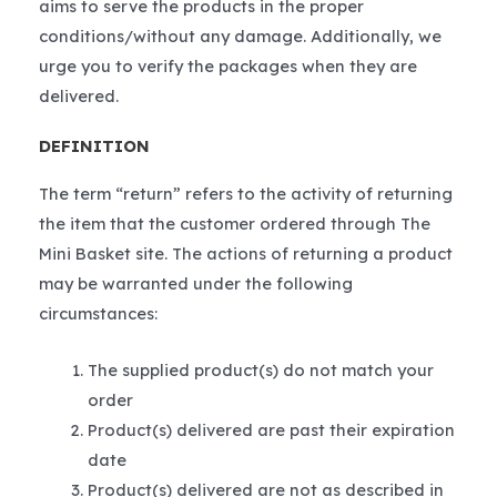
aims to serve the products in the proper
conditions/without any damage. Additionally, we
urge you to verify the packages when they are
delivered.
DEFINITION
The term “return” refers to the activity of returning
the item that the customer ordered through The
Mini Basket site. The actions of returning a product
may be warranted under the following
circumstances:
The supplied product(s) do not match your
order
Product(s) delivered are past their expiration
date
Product(s) delivered are not as described in