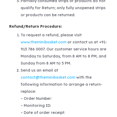
Partially consumed strips or products do not
qualify for Return; only fully unopened strips
or products can be returned.
Refund/Return Procedure:
To request a refund, please visit
www.theminibasket.com
or contact us at +91-
913 786 0007. Our customer service hours are
Monday to Saturday, from 8 AM to 8 PM, and
Sunday from 8 AM to 5 PM.
Send us an email at
contact@theminibasket.com
with the
following information to arrange a return-
replace:
– Order Number:
– Monitoring ID:
– Date of order receipt: