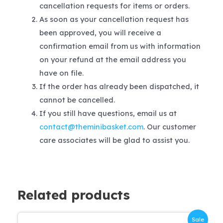
cancellation requests for items or orders.
As soon as your cancellation request has
been approved, you will receive a
confirmation email from us with information
on your refund at the email address you
have on file.
If the order has already been dispatched, it
cannot be cancelled.
If you still have questions, email us at
contact@theminibasket.com
. Our customer
care associates will be glad to assist you.
Related products
Sale