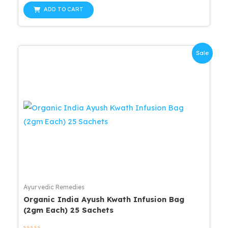
out
of
ADD TO CART
5
Sale
Ayurvedic Remedies
Organic India Ayush Kwath Infusion Bag
(2gm Each) 25 Sachets