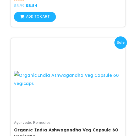
Rated
Original
Current
$
8.99
$
8.54
0
price
price
out
was:
is:
of
ADD TO CART
5
$8.99.
$8.54.
Sale
Ayurvedic Remedies
Organic India Ashwagandha Veg Capsule 60