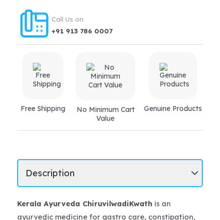
trouble,
piles,
Call Us on
fistula
+91 913 786 0007
quantity
Free Shipping
Genuine Products
No Minimum Cart
Value
Kerala Ayurveda ChiruvilwadiKwath
is an
ayurvedic medicine for gastro care, constipation,