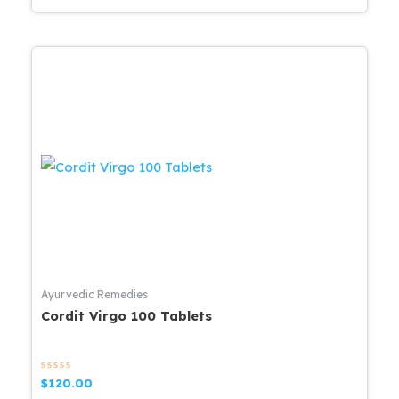
Ayurvedic Remedies
Cordit Virgo 100 Tablets
Rated
$
120.00
0