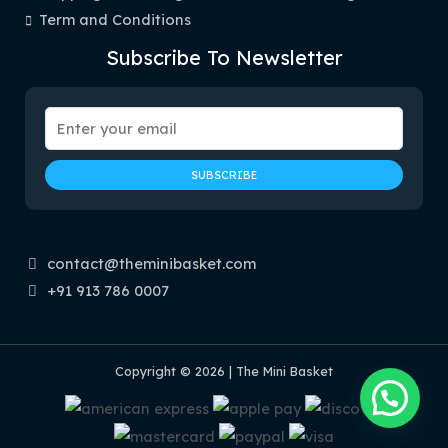
Term and Conditions
Subscribe To Newsletter
contact@theminibasket.com
+91 913 786 0007
Copyright © 2026 | The Mini Basket