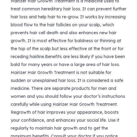
Hairizer Hair Growth Treatment is a medicine used to
treat common hereditary hair loss. It can prevent further
$25.99.
$23.39.
hair loss and help hair to re-grow. It works by increasing
blood flow to the hair follicles on your scalp, which
prevents hair cell death and also enhances new hair
growth. It is most effective for baldness or thinning at
the top of the scalp but less effective at the front or for
receding hairline.Benefits are less likely if you have been
bald for many years or have a large area of hair loss.
Hairizer Hair Growth Treatment is not suitable for
sudden or unexplained hair loss. It is considered a safe
medicine. There are separate products for men and
women and you should follow your doctor’s instructions
carefully while using Hairizer Hair Growth Treatment.
Regrowth of hair improves your appearance, boosts
your confidence, and enhances your social life. Use it
regularly to maintain hair growth and to get the
maximum benefits. Consult your doctor if you notice