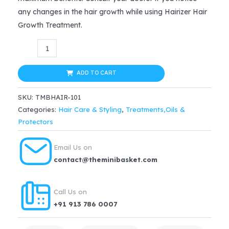
any changes in the hair growth while using Hairizer Hair
Growth Treatment.
Hairizer
Hair
Growth
ADD TO CART
Treatment
SKU:
TMBHAIR-101
quantity
Categories:
Hair Care & Styling
,
Treatments,Oils &
Protectors
Email Us on
contact@theminibasket.com
Call Us on
+91 913 786 0007