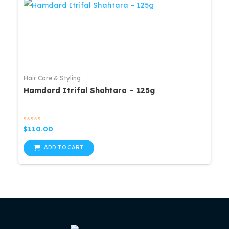
Hair Care & Styling
Hamdard Itrifal Shahtara – 125g
Rated
$
110.00
0
out
of
ADD TO CART
5