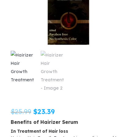
Original
Current
$
25.99
$
23.39
Benefits of Hairizer Serum
price
price
In Treatment of Hair loss
was:
is: