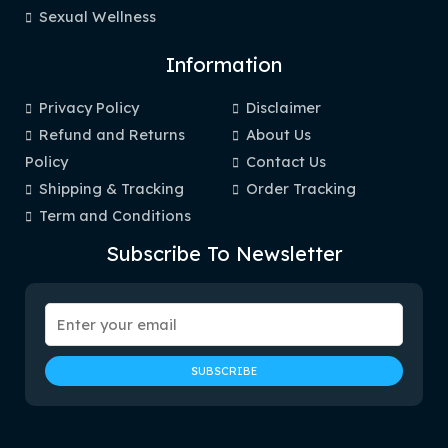
Sexual Wellness
Information
Privacy Policy
Disclaimer
Refund and Returns
About Us
Policy
Contact Us
Shipping & Tracking
Order Tracking
Term and Conditions
Subscribe To Newsletter