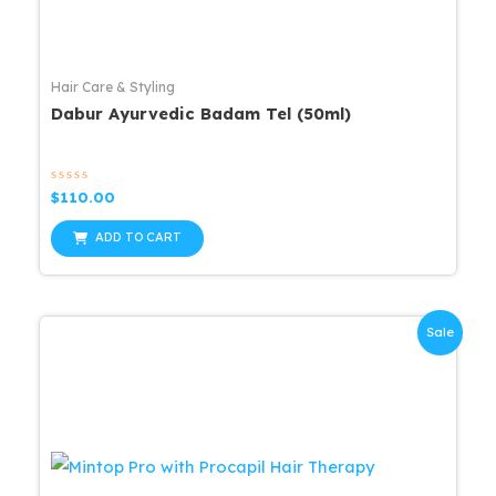
Hair Care & Styling
Dabur Ayurvedic Badam Tel (50ml)
Rated
$
110.00
0
out
of
ADD TO CART
5
Sale