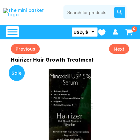
Skip
SEARCH BUTTON
Search
for:
to
content
USD, $
Previous
Next
Hairizer Hair Growth Treatment
Sale