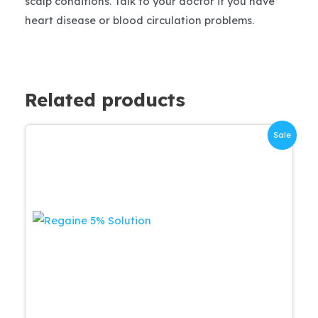
scalp conditions. Talk to your doctor if you have
heart disease or blood circulation problems.
Related products
Sale