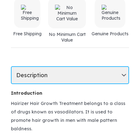
Free Shipping
Genuine Products
No Minimum Cart
Value
Introduction
Hairizer Hair Growth Treatment belongs to a class
of drugs known as vasodilators. It is used to
promote hair growth in men with male pattern
baldness.