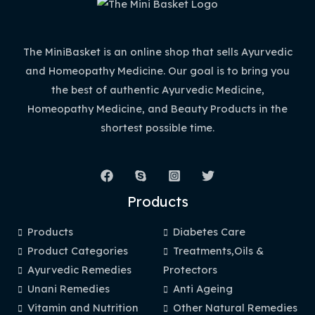
The MiniBasket is an online shop that sells Ayurvedic
and Homeopathy Medicine. Our goal is to bring you
the best of authentic Ayurvedic Medicine,
Homeopathy Medicine, and Beauty Products in the
shortest possible time.
Products
Products
Diabetes Care
Product Categories
Treatments,Oils &
Ayurvedic Remedies
Protectors
Unani Remedies
Anti Ageing
Vitamin and Nutrition
Other Natural Remedies