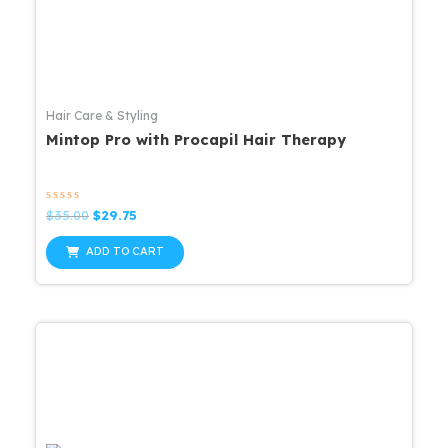
Hair Care & Styling
Mintop Pro with Procapil Hair Therapy
Rated
Original
Current
$
35.00
$
29.75
0
price
price
out
was:
is:
of
ADD TO CART
5
$35.00.
$29.75.