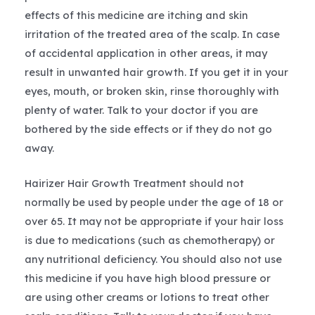
effects of this medicine are itching and skin
irritation of the treated area of the scalp. In case
of accidental application in other areas, it may
result in unwanted hair growth. If you get it in your
eyes, mouth, or broken skin, rinse thoroughly with
plenty of water. Talk to your doctor if you are
bothered by the side effects or if they do not go
away.
Hairizer Hair Growth Treatment should not
normally be used by people under the age of 18 or
over 65. It may not be appropriate if your hair loss
is due to medications (such as chemotherapy) or
any nutritional deficiency. You should also not use
this medicine if you have high blood pressure or
are using other creams or lotions to treat other