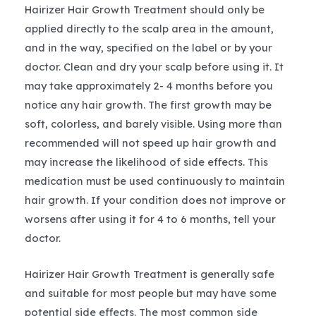
Hairizer Hair Growth Treatment should only be
applied directly to the scalp area in the amount,
and in the way, specified on the label or by your
doctor. Clean and dry your scalp before using it. It
may take approximately 2- 4 months before you
notice any hair growth. The first growth may be
soft, colorless, and barely visible. Using more than
recommended will not speed up hair growth and
may increase the likelihood of side effects. This
medication must be used continuously to maintain
hair growth. If your condition does not improve or
worsens after using it for 4 to 6 months, tell your
doctor.
Hairizer Hair Growth Treatment is generally safe
and suitable for most people but may have some
potential side effects. The most common side