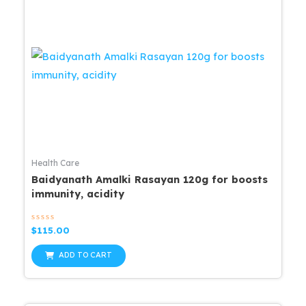
Health Care
Baidyanath Amalki Rasayan 120g for boosts
immunity, acidity
Rated
$
115.00
0
out
of
ADD TO CART
5