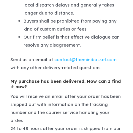
local dispatch delays and generally takes
longer due to distance.
Buyers shall be prohibited from paying any
kind of custom duties or fees.
Our firm belief is that effective dialogue can
resolve any disagreement.
Send us an email at
contact@theminibasket.com
with any other delivery-related questions.
My purchase has been delivered. How can I find
it now?
You will receive an email after your order has been
shipped out with information on the tracking
number and the courier service handling your
order.
24 to 48 hours after your order is shipped from our