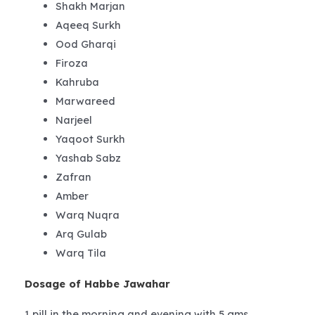
Shakh Marjan
Aqeeq Surkh
Ood Gharqi
Firoza
Kahruba
Marwareed
Narjeel
Yaqoot Surkh
Yashab Sabz
Zafran
Amber
Warq Nuqra
Arq Gulab
Warq Tila
Dosage of Habbe Jawahar
1 pill in the morning and evening with 5 gms.