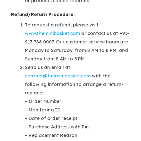
or products can be returned.
Refund/Return Procedure:
To request a refund, please visit
www.theminibasket.com
or contact us at +91-
913 786 0007. Our customer service hours are
Monday to Saturday, from 8 AM to 8 PM, and
Sunday from 8 AM to 5 PM.
Send us an email at
contact@theminibasket.com
with the
following information to arrange a return-
replace:
– Order Number:
– Monitoring ID:
– Date of order receipt:
– Purchase Address with Pin:
– Replacement Reason: