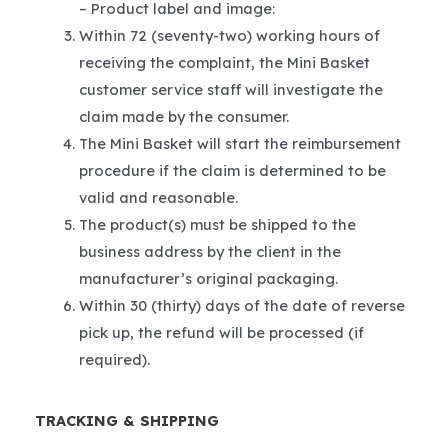
– Product label and image:
Within 72 (seventy-two) working hours of
receiving the complaint, the Mini Basket
customer service staff will investigate the
claim made by the consumer.
The Mini Basket will start the reimbursement
procedure if the claim is determined to be
valid and reasonable.
The product(s) must be shipped to the
business address by the client in the
manufacturer’s original packaging.
Within 30 (thirty) days of the date of reverse
pick up, the refund will be processed (if
required).
TRACKING & SHIPPING