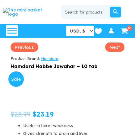
Skip
SEARCH BUTTON
Search
for:
to
content
Previous
Next
Product Brand:
Hamdard
Hamdard Habbe Jawahar – 10 tab
Sale
Original
Current
$
28.99
$
23.19
price
price
Useful in heart weakness
Gives strength to brain and liver