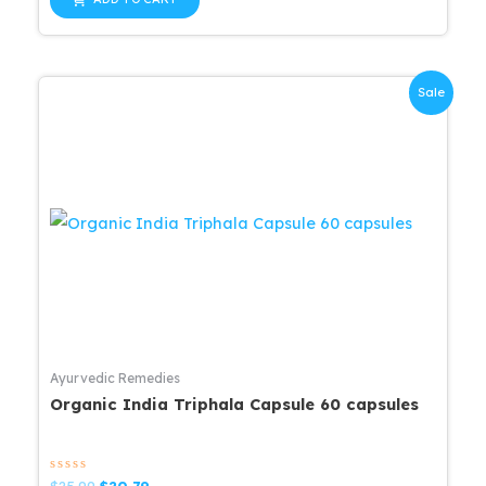
5
$16.11.
$15.31.
Sale
Ayurvedic Remedies
Organic India Triphala Capsule 60 capsules
Rated
Original
Current
$
25.99
$
20.79