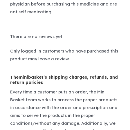
physician before purchasing this medicine and are
not self medicating.
There are no reviews yet.
Only logged in customers who have purchased this
product may leave a review.
Theminibasket’s shipping charges, refunds, and
return policies
Every time a customer puts an order, the Mini
Basket team works to process the proper products
in accordance with the order and prescription and
aims to serve the products in the proper
conditions/without any damage. Additionally, we