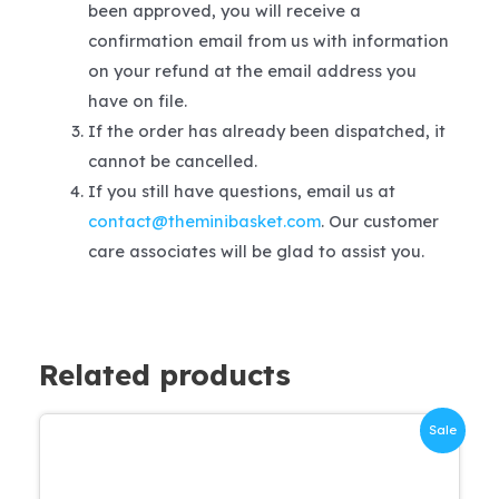
been approved, you will receive a
confirmation email from us with information
on your refund at the email address you
have on file.
If the order has already been dispatched, it
cannot be cancelled.
If you still have questions, email us at
contact@theminibasket.com
. Our customer
care associates will be glad to assist you.
Related products
Sale