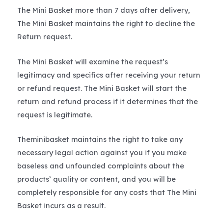
The Mini Basket more than 7 days after delivery,
The Mini Basket maintains the right to decline the
Return request.
The Mini Basket will examine the request’s
legitimacy and specifics after receiving your return
or refund request. The Mini Basket will start the
return and refund process if it determines that the
request is legitimate.
Theminibasket maintains the right to take any
necessary legal action against you if you make
baseless and unfounded complaints about the
products’ quality or content, and you will be
completely responsible for any costs that The Mini
Basket incurs as a result.