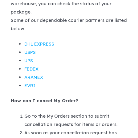
warehouse, you can check the status of your
package.
Some of our dependable courier partners are listed
below:
DHL EXPRESS
USPS
UPS
FEDEX
ARAMEX
EVRI
How can I cancel My Order?
Go to the My Orders section to submit
cancellation requests for items or orders.
As soon as your cancellation request has