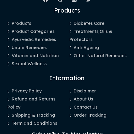
Products
Products
Diabetes Care
Product Categories
Treatments,Oils &
Ayurvedic Remedies
Protectors
Unani Remedies
Anti Ageing
Vitamin and Nutrition
Other Natural Remedies
Sexual Wellness
Information
Privacy Policy
Disclaimer
Refund and Returns
About Us
Policy
Contact Us
Shipping & Tracking
Order Tracking
Term and Conditions