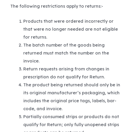
The following restrictions apply to returns:-
Products that were ordered incorrectly or
that were no longer needed are not eligible
for returns.
The batch number of the goods being
returned must match the number on the
invoice.
Return requests arising from changes in
prescription do not qualify for Return.
The product being returned should only be in
its original manufacturer’s packaging, which
includes the original price tags, labels, bar-
code, and invoice.
Partially consumed strips or products do not
qualify for Return; only fully unopened strips