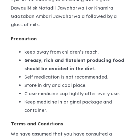
DawaulMisk Motadil Jawaharwali or Khamira
Gaozaban Ambari Jawaharwala followed by a
glass of milk.
Precaution
keep away from children’s reach.
Greasy, rich and flatulent producing food
should be avoided in the diet.
Self medication is not recommended.
Store in dry and cool place.
Close medicine cap tightly after every use.
Keep medicine in original package and
container.
Terms and Conditions
We have assumed that you have consulted a