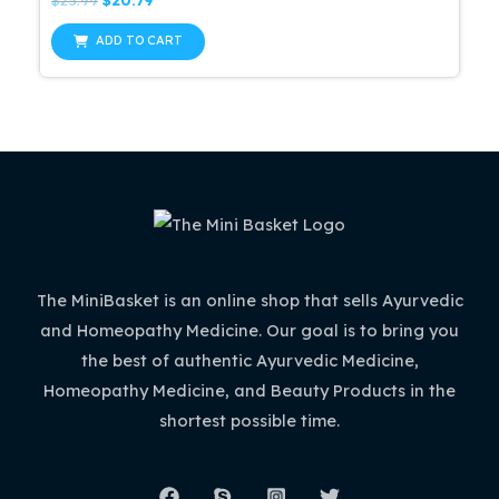
0
price
price
out
was:
is:
of
ADD TO CART
5
$25.99.
$20.79.
The MiniBasket is an online shop that sells Ayurvedic
and Homeopathy Medicine. Our goal is to bring you
the best of authentic Ayurvedic Medicine,
Homeopathy Medicine, and Beauty Products in the
shortest possible time.