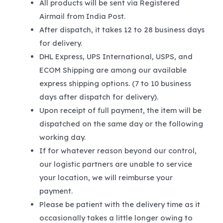
All products will be sent via Registered
Airmail from India Post.
After dispatch, it takes 12 to 28 business days
for delivery.
DHL Express, UPS International, USPS, and
ECOM Shipping are among our available
express shipping options. (7 to 10 business
days after dispatch for delivery).
Upon receipt of full payment, the item will be
dispatched on the same day or the following
working day.
If for whatever reason beyond our control,
our logistic partners are unable to service
your location, we will reimburse your
payment.
Please be patient with the delivery time as it
occasionally takes a little longer owing to