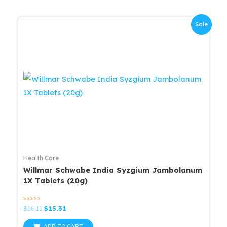
Sale
Health Care
Willmar Schwabe India Syzgium Jambolanum
1X Tablets (20g)
Rated
Original
Current
$
16.11
$
15.31
0
price
price
out
was:
is:
of
ADD TO CART