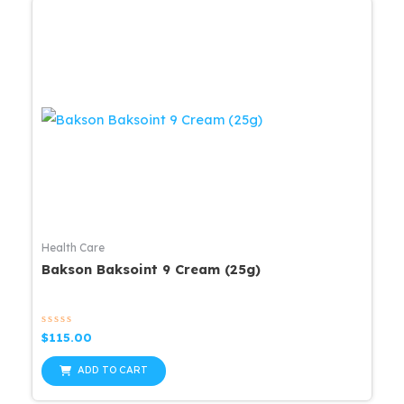
Health Care
Bakson Baksoint 9 Cream (25g)
Rated
$
115.00
0
out
of
ADD TO CART
5