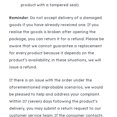
product with a tampered seal)
Reminder
: Do not accept delivery of a damaged
goods if you have already received one. If you
realise the goods is broken after opening the
package, you can return it for a refund. Please be
aware that we cannot guarantee a replacement
for every product because it depends on the
product’s availability; in these situations, we will
issue a refund.
If there is an issue with the order under the
aforementioned improbable scenarios, we would
be pleased to help and address your complaint.
Within 07 (seven) days following the product’s
delivery, you may submit a return request to our
customer service team. If the consumer contacts