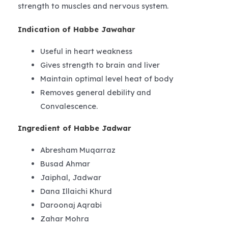
strength to muscles and nervous system.
Indication of Habbe Jawahar
Useful in heart weakness
Gives strength to brain and liver
Maintain optimal level heat of body
Removes general debility and
Convalescence.
Ingredient of Habbe Jadwar
Abresham Muqarraz
Busad Ahmar
Jaiphal, Jadwar
Dana Illaichi Khurd
Daroonaj Aqrabi
Zahar Mohra