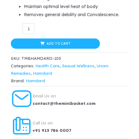
was:
is:
Maintain optimal level heat of body
$28.99.
$23.19.
Removes general debility and Convalescence.
Hamdard
Habbe
Jawahar
ADD TO CART
–
SKU:
TMBHAMDARD-105
10
Categories:
Health Care
,
Sexual Wellness
,
Unani
tab
Remedies
,
Hamdard
quantity
Brand:
Hamdard
Email Us on
contact@theminibasket.com
Call Us on
+91 913 786 0007