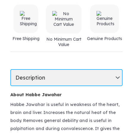
Free Shipping
Genuine Products
No Minimum Cart
Value
About Habbe Jawahar
Habbe Jawahar is useful in weakness of the heart,
brain and liver. Increases the natural heat of the
body. Removes general debility and is useful in
palpitation and during convalescence. It gives the