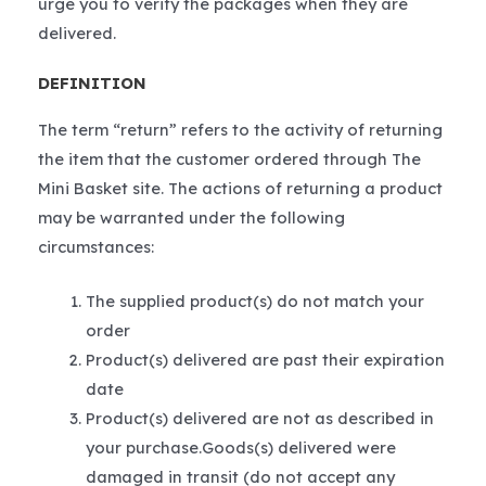
urge you to verify the packages when they are
delivered.
DEFINITION
The term “return” refers to the activity of returning
the item that the customer ordered through The
Mini Basket site. The actions of returning a product
may be warranted under the following
circumstances:
The supplied product(s) do not match your
order
Product(s) delivered are past their expiration
date
Product(s) delivered are not as described in
your purchase.Goods(s) delivered were
damaged in transit (do not accept any