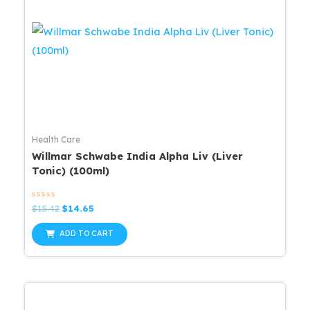
Health Care
Willmar Schwabe India Alpha Liv (Liver
Tonic) (100ml)
Rated
Original
Current
$
15.42
$
14.65
0
price
price
out
was:
is:
of
ADD TO CART
5
$15.42.
$14.65.