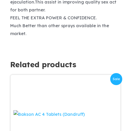
ejaculation.This assist in improving quality sex act
for both partner.
FEEL THE EXTRA POWER & CONFIDENCE.
Much Better than other sprays available in the
market.
Related products
Sale