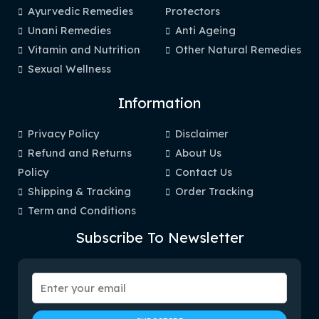
Ayurvedic Remedies
Protectors
Unani Remedies
Anti Ageing
Vitamin and Nutrition
Other Natural Remedies
Sexual Wellness
Information
Privacy Policy
Disclaimer
Refund and Returns
About Us
Policy
Contact Us
Shipping & Tracking
Order Tracking
Term and Conditions
Subscribe To Newsletter