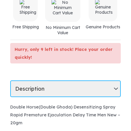
quantity
Free Shipping
Genuine Products
No Minimum Cart
Value
Hurry, only 9 left in stock! Place your order
quickly!
Double Horse(Double Ghoda) Desensitizing Spray
Rapid Premature Ejaculation Delay Time Men New –
20gm