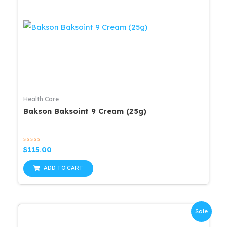
Health Care
Bakson Baksoint 9 Cream (25g)
Rated
$
115.00
0
out
of
ADD TO CART
5
Sale