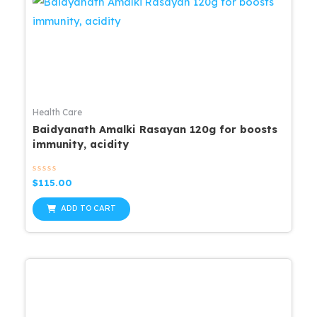
Health Care
Baidyanath Amalki Rasayan 120g for boosts
immunity, acidity
Rated
$
115.00
0
out
of
ADD TO CART
5