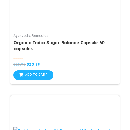
Ayurvedic Remedies
Organic India Sugar Balance Capsule 60
capsules
Rated
Original
Current
$
25.99
$
20.79
0
price
price
out
was:
is:
of
ADD TO CART
5
$25.99.
$20.79.