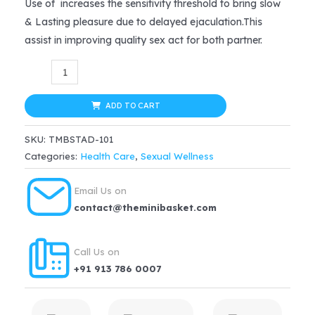
price
price
Use of increases the sensitivity threshold to bring slow
& Lasting pleasure due to delayed ejaculation.This
was:
is:
assist in improving quality sex act for both partner.
$16.99.
$12.74.
STAD
5000
DOUBLE
ADD TO CART
HORSE
SKU:
TMBSTAD-101
Desensitizing
Categories:
Health Care
,
Sexual Wellness
Spray
Ejaculation
Email Us on
Delay
contact@theminibasket.com
Time
For
Call Us on
Men
+91 913 786 0007
–
20gm