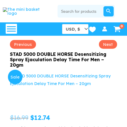
Skip
SEARCH BUTTON
Search
for:
to
content
Previous
Next
STAD 5000 DOUBLE HORSE Desensitizing
Spray Ejaculation Delay Time For Men –
20gm
Sale
Original
Current
$
16.99
$
12.74