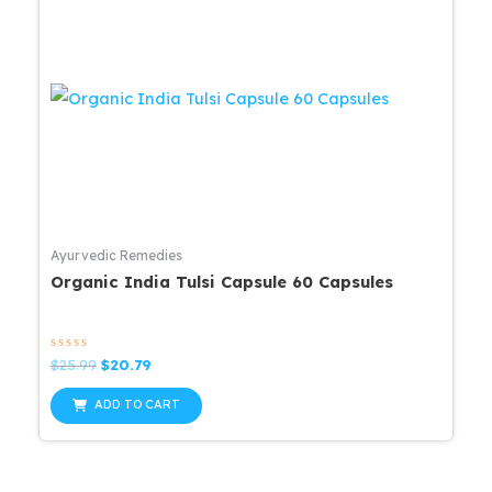
Ayurvedic Remedies
Organic India Tulsi Capsule 60 Capsules
Rated
Original
Current
$
25.99
$
20.79
0
price
price
out
was:
is:
of
ADD TO CART
5
$25.99.
$20.79.