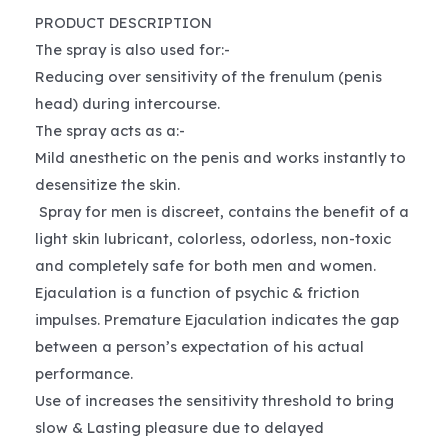
PRODUCT DESCRIPTION
The spray is also used for:-
Reducing over sensitivity of the frenulum (penis
head) during intercourse.
The spray acts as a:-
Mild anesthetic on the penis and works instantly to
desensitize the skin.
Spray for men is discreet, contains the benefit of a
light skin lubricant, colorless, odorless, non-toxic
and completely safe for both men and women.
Ejaculation is a function of psychic & friction
impulses. Premature Ejaculation indicates the gap
between a person’s expectation of his actual
performance.
Use of increases the sensitivity threshold to bring
slow & Lasting pleasure due to delayed