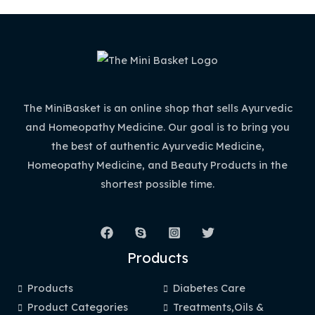
The MiniBasket is an online shop that sells Ayurvedic
and Homeopathy Medicine. Our goal is to bring you
the best of authentic Ayurvedic Medicine,
Homeopathy Medicine, and Beauty Products in the
shortest possible time.
Products
Products
Diabetes Care
Product Categories
Treatments,Oils &