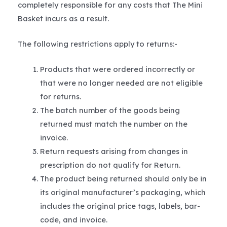
completely responsible for any costs that The Mini
Basket incurs as a result.
The following restrictions apply to returns:-
Products that were ordered incorrectly or
that were no longer needed are not eligible
for returns.
The batch number of the goods being
returned must match the number on the
invoice.
Return requests arising from changes in
prescription do not qualify for Return.
The product being returned should only be in
its original manufacturer’s packaging, which
includes the original price tags, labels, bar-
code, and invoice.