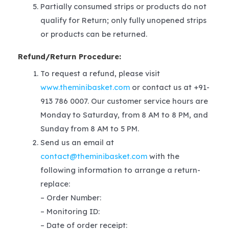
Partially consumed strips or products do not
qualify for Return; only fully unopened strips
or products can be returned.
Refund/Return Procedure:
To request a refund, please visit
www.theminibasket.com
or contact us at +91-
913 786 0007. Our customer service hours are
Monday to Saturday, from 8 AM to 8 PM, and
Sunday from 8 AM to 5 PM.
Send us an email at
contact@theminibasket.com
with the
following information to arrange a return-
replace:
– Order Number:
– Monitoring ID:
– Date of order receipt: