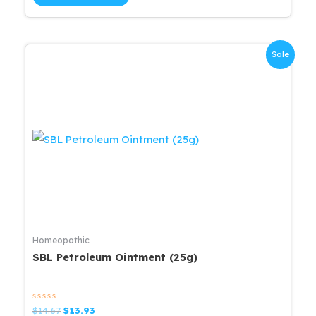
5
$15.83.
$15.04.
Sale
Homeopathic
SBL Petroleum Ointment (25g)
Rated
Original
Current
$
14.67
$
13.93