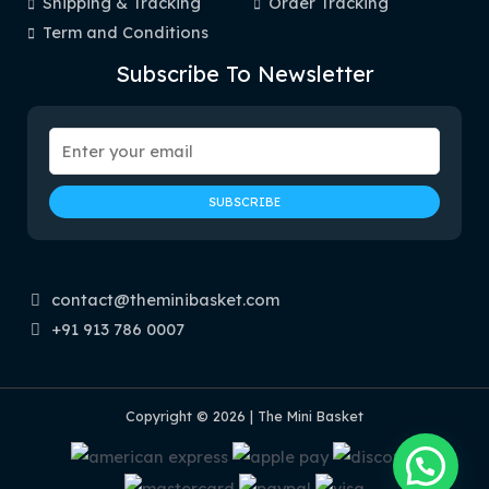
Shipping & Tracking
Order Tracking
Term and Conditions
Subscribe To Newsletter
contact@theminibasket.com
+91 913 786 0007
Copyright © 2026 | The Mini Basket