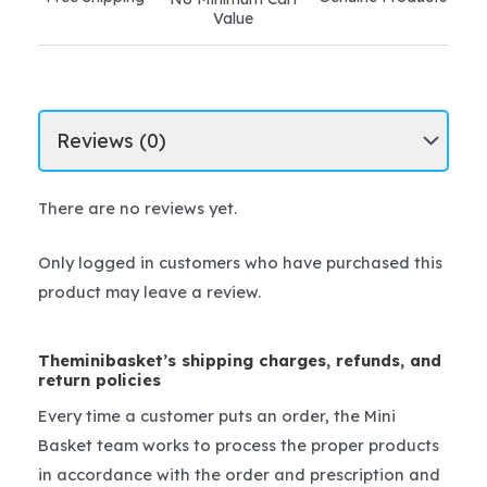
Value
There are no reviews yet.
Only logged in customers who have purchased this
product may leave a review.
Theminibasket’s shipping charges, refunds, and
return policies
Every time a customer puts an order, the Mini
Basket team works to process the proper products
in accordance with the order and prescription and