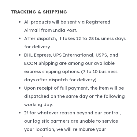
TRACKING & SHIPPING
All products will be sent via Registered
Airmail from India Post.
After dispatch, it takes 12 to 28 business days
for delivery.
DHL Express, UPS International, USPS, and
ECOM Shipping are among our available
express shipping options. (7 to 10 business
days after dispatch for delivery).
Upon receipt of full payment, the item will be
dispatched on the same day or the following
working day.
If for whatever reason beyond our control,
our logistic partners are unable to service
your location, we will reimburse your