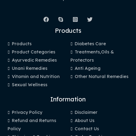
Products
Products
Diabetes Care
Product Categories
Treatments,Oils &
Ayurvedic Remedies
Protectors
Unani Remedies
Anti Ageing
Vitamin and Nutrition
Other Natural Remedies
Sexual Wellness
Information
Privacy Policy
Disclaimer
Refund and Returns
About Us
Policy
Contact Us