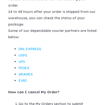
order.
24 to 48 hours after your order is shipped from our
warehouse, you can check the status of your
package.
Some of our dependable courier partners are listed
below:
DHL EXPRESS
USPS
UPS
FEDEX
ARAMEX
EVRI
How can I cancel My Order?
Go to the My Orders section to submit