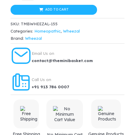
Dr.
was:
is:
Farokh
ADD TO CART
$22.99.
$17.24.
J.
SKU:
TMBWHEEZAL-155
Master's
Categories:
Homeopathic
,
Wheezal
Flugo
Brand:
Wheezal
Tablet
quantity
Email Us on
contact@theminibasket.com
Call Us on
+91 913 786 0007
Free Shipping
Genuine Products
No Minimum Cart