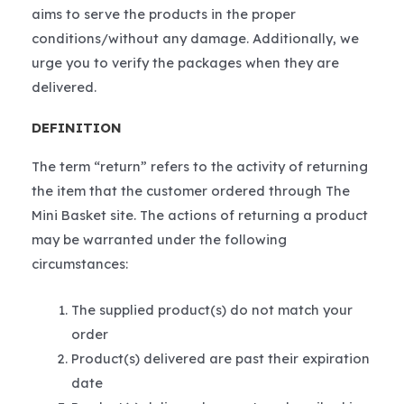
aims to serve the products in the proper
conditions/without any damage. Additionally, we
urge you to verify the packages when they are
delivered.
DEFINITION
The term “return” refers to the activity of returning
the item that the customer ordered through The
Mini Basket site. The actions of returning a product
may be warranted under the following
circumstances:
The supplied product(s) do not match your
order
Product(s) delivered are past their expiration
date