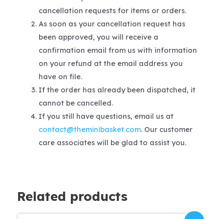
cancellation requests for items or orders.
As soon as your cancellation request has
been approved, you will receive a
confirmation email from us with information
on your refund at the email address you
have on file.
If the order has already been dispatched, it
cannot be cancelled.
If you still have questions, email us at
contact@theminibasket.com
. Our customer
care associates will be glad to assist you.
Related products