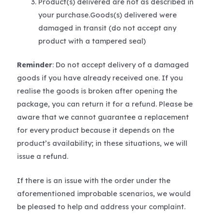
Product(s) delivered are not as described in
your purchase.Goods(s) delivered were
damaged in transit (do not accept any
product with a tampered seal)
Reminder
: Do not accept delivery of a damaged
goods if you have already received one. If you
realise the goods is broken after opening the
package, you can return it for a refund. Please be
aware that we cannot guarantee a replacement
for every product because it depends on the
product’s availability; in these situations, we will
issue a refund.
If there is an issue with the order under the
aforementioned improbable scenarios, we would
be pleased to help and address your complaint.