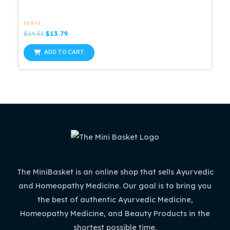
Rated
Original
Current
$
14.51
$
13.79
0
price
price
out
was:
is:
of
ADD TO CART
5
$14.51.
$13.79.
The MiniBasket is an online shop that sells Ayurvedic
and Homeopathy Medicine. Our goal is to bring you
the best of authentic Ayurvedic Medicine,
Homeopathy Medicine, and Beauty Products in the
shortest possible time.