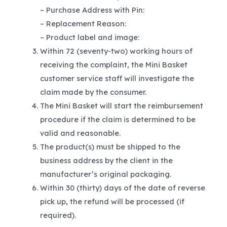
– Purchase Address with Pin:
– Replacement Reason:
– Product label and image:
Within 72 (seventy-two) working hours of
receiving the complaint, the Mini Basket
customer service staff will investigate the
claim made by the consumer.
The Mini Basket will start the reimbursement
procedure if the claim is determined to be
valid and reasonable.
The product(s) must be shipped to the
business address by the client in the
manufacturer’s original packaging.
Within 30 (thirty) days of the date of reverse
pick up, the refund will be processed (if
required).