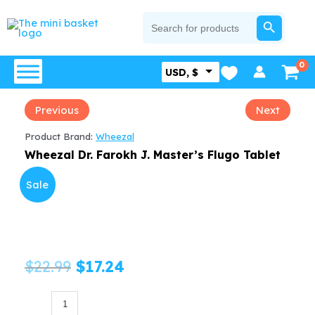
Skip
SEARCH BUTTON
Search
for:
to
content
USD, $
Previous
Next
Product Brand:
Wheezal
Wheezal Dr. Farokh J. Master’s Flugo Tablet
Sale
Original
Current
$
22.99
$
17.24
price
price
Wheezal