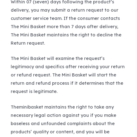
Within 07 (seven) days following the product’s
delivery, you may submit a return request to our
customer service team. If the consumer contacts
The Mini Basket more than 7 days after delivery,
The Mini Basket maintains the right to decline the
Return request.
The Mini Basket will examine the request’s
legitimacy and specifics after receiving your return
or refund request. The Mini Basket will start the
return and refund process if it determines that the
request is legitimate.
Theminibasket maintains the right to take any
necessary legal action against you if you make
baseless and unfounded complaints about the
products’ quality or content, and you will be