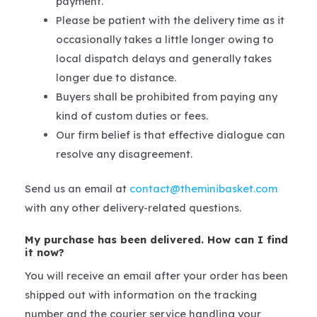
payment.
Please be patient with the delivery time as it
occasionally takes a little longer owing to
local dispatch delays and generally takes
longer due to distance.
Buyers shall be prohibited from paying any
kind of custom duties or fees.
Our firm belief is that effective dialogue can
resolve any disagreement.
Send us an email at
contact@theminibasket.com
with any other delivery-related questions.
My purchase has been delivered. How can I find
it now?
You will receive an email after your order has been
shipped out with information on the tracking
number and the courier service handling your