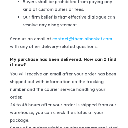
Buyers shall be prohibited from paying any
kind of custom duties or fees.
Our firm belief is that effective dialogue can
resolve any disagreement.
Send us an email at
contact@theminibasket.com
with any other delivery-related questions.
My purchase has been delivered. How can I find
it now?
You will receive an email after your order has been
shipped out with information on the tracking
number and the courier service handling your
order.
24 to 48 hours after your order is shipped from our
warehouse, you can check the status of your
package.
Some of our dependable courier partners are listed