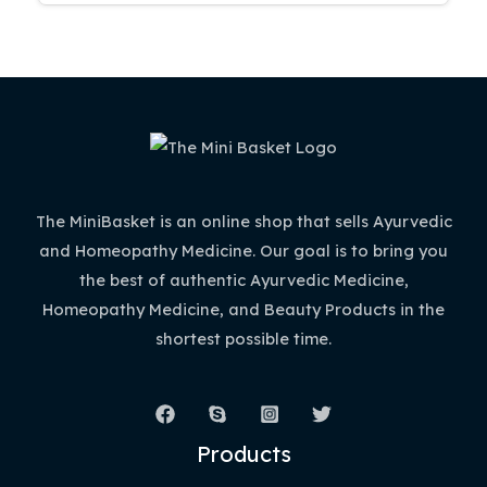
The MiniBasket is an online shop that sells Ayurvedic
and Homeopathy Medicine. Our goal is to bring you
the best of authentic Ayurvedic Medicine,
Homeopathy Medicine, and Beauty Products in the
shortest possible time.
Products