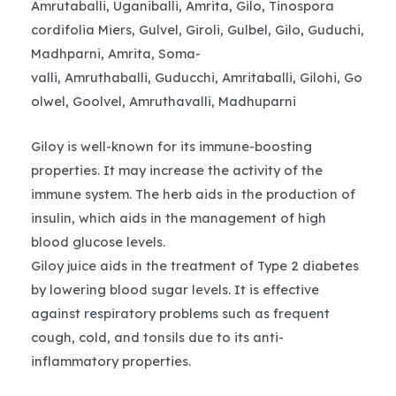
Amrutaballi, Uganiballi, Amrita, Gilo, Tinospora
cordifolia Miers, Gulvel, Giroli, Gulbel, Gilo, Guduchi,
Madhparni, Amrita, Soma-
valli, Amruthaballi, Guducchi, Amritaballi, Gilohi, Go
olwel, Goolvel, Amruthavalli, Madhuparni
Giloy is well-known for its immune-boosting
properties. It may increase the activity of the
immune system. The herb aids in the production of
insulin, which aids in the management of high
blood glucose levels.
Giloy juice aids in the treatment of Type 2 diabetes
by lowering blood sugar levels. It is effective
against respiratory problems such as frequent
cough, cold, and tonsils due to its anti-
inflammatory properties.