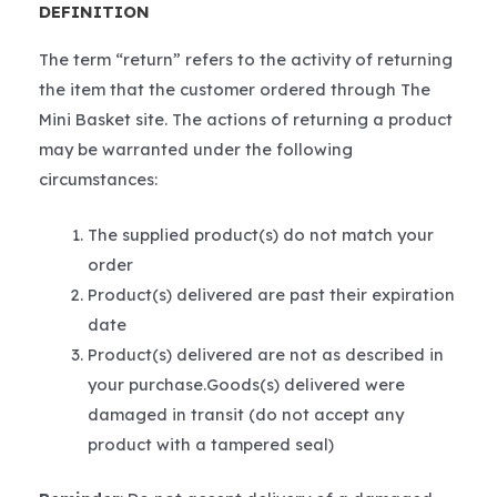
DEFINITION
The term “return” refers to the activity of returning
the item that the customer ordered through The
Mini Basket site. The actions of returning a product
may be warranted under the following
circumstances:
The supplied product(s) do not match your
order
Product(s) delivered are past their expiration
date
Product(s) delivered are not as described in
your purchase.Goods(s) delivered were
damaged in transit (do not accept any
product with a tampered seal)