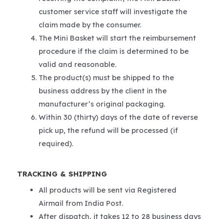
customer service staff will investigate the
claim made by the consumer.
The Mini Basket will start the reimbursement
procedure if the claim is determined to be
valid and reasonable.
The product(s) must be shipped to the
business address by the client in the
manufacturer’s original packaging.
Within 30 (thirty) days of the date of reverse
pick up, the refund will be processed (if
required).
TRACKING & SHIPPING
All products will be sent via Registered
Airmail from India Post.
After dispatch, it takes 12 to 28 business days