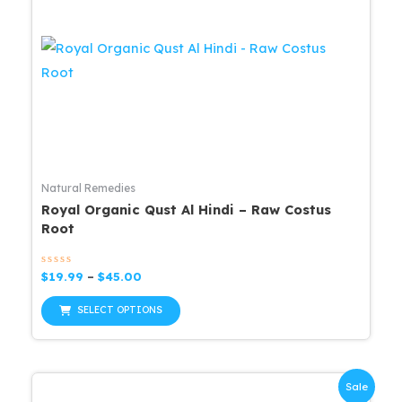
options
may
be
chosen
on
the
product
page
Natural Remedies
Royal Organic Qust Al Hindi – Raw Costus
Root
Rated
Price
$
19.99
–
$
45.00
0
range:
out
This
$19.99
of
SELECT OPTIONS
5
through
product
$45.00
has
multiple
Sale
variants.