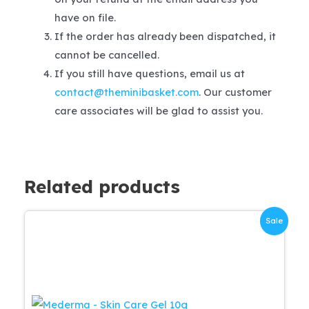
have on file.
If the order has already been dispatched, it
cannot be cancelled.
If you still have questions, email us at
contact@theminibasket.com
. Our customer
care associates will be glad to assist you.
Related products
Sale