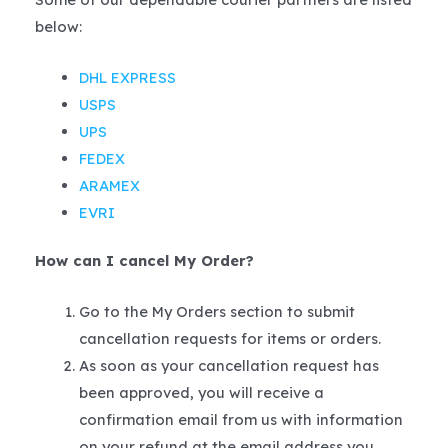
below:
DHL EXPRESS
USPS
UPS
FEDEX
ARAMEX
EVRI
How can I cancel My Order?
Go to the My Orders section to submit
cancellation requests for items or orders.
As soon as your cancellation request has
been approved, you will receive a
confirmation email from us with information
on your refund at the email address you