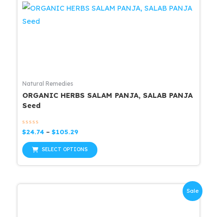
Natural Remedies
ORGANIC HERBS SALAM PANJA, SALAB PANJA
Seed
Rated
Price
$
24.74
–
$
105.29
0
range:
out
This
$24.74
of
SELECT OPTIONS
5
through
product
$105.29
has
multiple
Sale
variants.
The