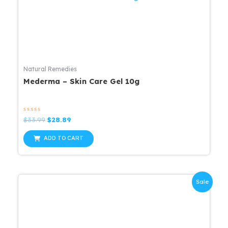
Natural Remedies
Mederma – Skin Care Gel 10g
Rated
Original
Current
$
33.99
$
28.89
0
price
price
out
was:
is:
of
ADD TO CART
5
$33.99.
$28.89.
Sale