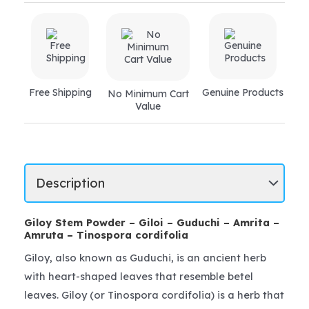
Free Shipping
Genuine Products
No Minimum Cart
Value
Giloy Stem Powder – Giloi – Guduchi – Amrita –
Amruta – Tinospora cordifolia
Giloy, also known as Guduchi, is an ancient herb
with heart-shaped leaves that resemble betel
leaves. Giloy (or Tinospora cordifolia) is a herb that