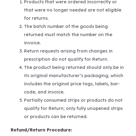
Products that were ordered incorrectly or
that were no longer needed are not eligible
for returns.
The batch number of the goods being
returned must match the number on the
invoice.
Return requests arising from changes in
prescription do not qualify for Return.
The product being returned should only be in
its original manufacturer’s packaging, which
includes the original price tags, labels, bar-
code, and invoice.
Partially consumed strips or products do not
qualify for Return; only fully unopened strips
or products can be returned.
Refund/Return Procedure: