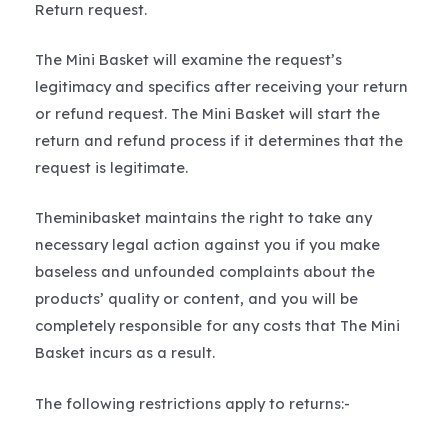
Return request.
The Mini Basket will examine the request’s
legitimacy and specifics after receiving your return
or refund request. The Mini Basket will start the
return and refund process if it determines that the
request is legitimate.
Theminibasket maintains the right to take any
necessary legal action against you if you make
baseless and unfounded complaints about the
products’ quality or content, and you will be
completely responsible for any costs that The Mini
Basket incurs as a result.
The following restrictions apply to returns:-