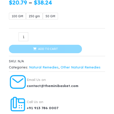
Price
$
20.79
–
$
38.24
range:
100 GM
250 gm
50 GM
$20.79
through
ORGANIC
$38.24
Giloy
Stem
ADD TO CART
Powder
SKU:
N/A
quantity
Categories:
Natural Remedies
,
Other Natural Remedies
Email Us on
contact@theminibasket.com
Call Us on
+91 913 786 0007