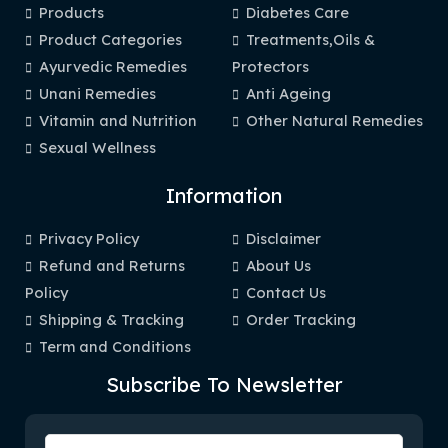
Products
Diabetes Care
Product Categories
Treatments,Oils &
Ayurvedic Remedies
Protectors
Unani Remedies
Anti Ageing
Vitamin and Nutrition
Other Natural Remedies
Sexual Wellness
Information
Privacy Policy
Disclaimer
Refund and Returns
About Us
Policy
Contact Us
Shipping & Tracking
Order Tracking
Term and Conditions
Subscribe To Newsletter