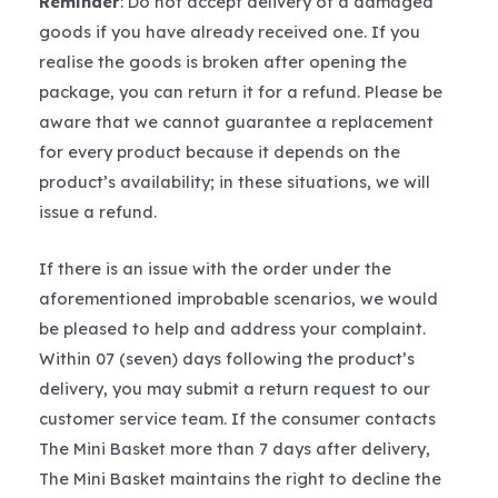
Reminder
: Do not accept delivery of a damaged
goods if you have already received one. If you
realise the goods is broken after opening the
package, you can return it for a refund. Please be
aware that we cannot guarantee a replacement
for every product because it depends on the
product’s availability; in these situations, we will
issue a refund.
If there is an issue with the order under the
aforementioned improbable scenarios, we would
be pleased to help and address your complaint.
Within 07 (seven) days following the product’s
delivery, you may submit a return request to our
customer service team. If the consumer contacts
The Mini Basket more than 7 days after delivery,
The Mini Basket maintains the right to decline the