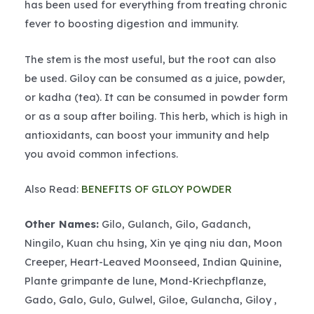
has been used for everything from treating chronic
fever to boosting digestion and immunity.
The stem is the most useful, but the root can also
be used. Giloy can be consumed as a juice, powder,
or kadha (tea). It can be consumed in powder form
or as a soup after boiling. This herb, which is high in
antioxidants, can boost your immunity and help
you avoid common infections.
Also Read:
BENEFITS OF GILOY POWDER
Other Names:
Gilo, Gulanch, Gilo, Gadanch,
Ningilo, Kuan chu hsing, Xin ye qing niu dan, Moon
Creeper, Heart-Leaved Moonseed, Indian Quinine,
Plante grimpante de lune, Mond-Kriechpflanze,
Gado, Galo, Gulo, Gulwel, Giloe, Gulancha, Giloy ,