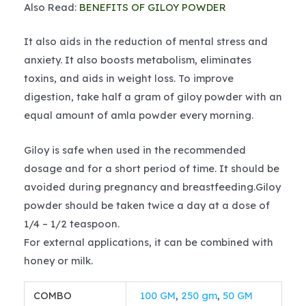
Also Read:
BENEFITS OF GILOY POWDER
It also aids in the reduction of mental stress and
anxiety. It also boosts metabolism, eliminates
toxins, and aids in weight loss. To improve
digestion, take half a gram of giloy powder with an
equal amount of amla powder every morning.
Giloy is safe when used in the recommended
dosage and for a short period of time. It should be
avoided during pregnancy and breastfeeding.Giloy
powder should be taken twice a day at a dose of
1/4 – 1/2 teaspoon.
For external applications, it can be combined with
honey or milk.
COMBO
100 GM
,
250 gm
,
50 GM