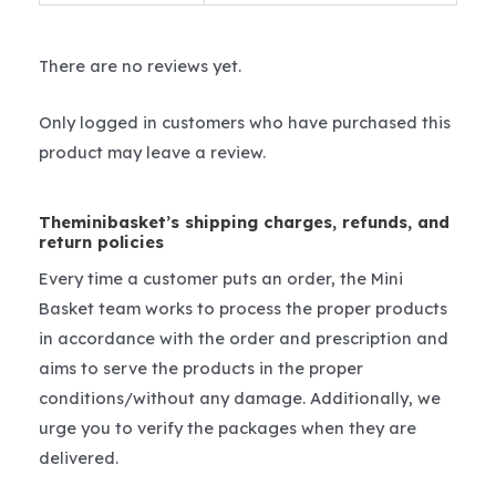
There are no reviews yet.
Only logged in customers who have purchased this
product may leave a review.
Theminibasket’s shipping charges, refunds, and
return policies
Every time a customer puts an order, the Mini
Basket team works to process the proper products
in accordance with the order and prescription and
aims to serve the products in the proper
conditions/without any damage. Additionally, we
urge you to verify the packages when they are
delivered.