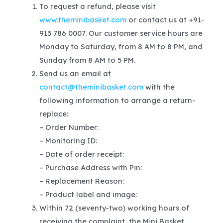
To request a refund, please visit
www.theminibasket.com
or contact us at +91-
913 786 0007. Our customer service hours are
Monday to Saturday, from 8 AM to 8 PM, and
Sunday from 8 AM to 5 PM.
Send us an email at
contact@theminibasket.com
with the
following information to arrange a return-
replace:
– Order Number:
– Monitoring ID:
– Date of order receipt:
– Purchase Address with Pin:
– Replacement Reason:
– Product label and image:
Within 72 (seventy-two) working hours of
receiving the complaint, the Mini Basket