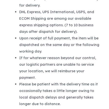
for delivery.
DHL Express, UPS International, USPS, and
ECOM Shipping are among our available
express shipping options. (7 to 10 business
days after dispatch for delivery).
Upon receipt of full payment, the item will be
dispatched on the same day or the following
working day.
If for whatever reason beyond our control,
our logistic partners are unable to service
your location, we will reimburse your
payment.
Please be patient with the delivery time as it
occasionally takes a little longer owing to
local dispatch delays and generally takes
longer due to distance.