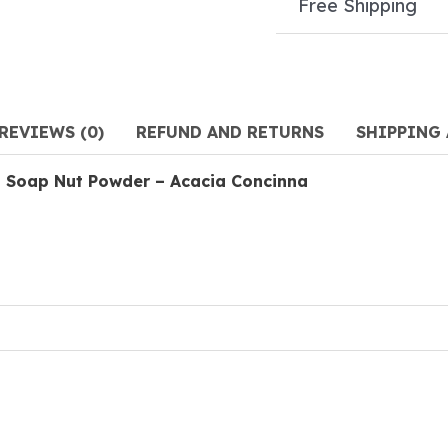
Free Shipping
REVIEWS (0)
REFUND AND RETURNS
SHIPPING
 Soap Nut Powder – Acacia Concinna