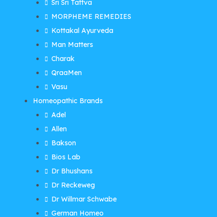
Sri Sri Tattva
MORPHEME REMEDIES
Kottakal Ayurveda
Man Matters
Charak
QraaMen
Vasu
Homeopathic Brands
Adel
Allen
Bakson
Bios Lab
Dr Bhushans
Dr Reckeweg
Dr Willmar Schwabe
German Homeo