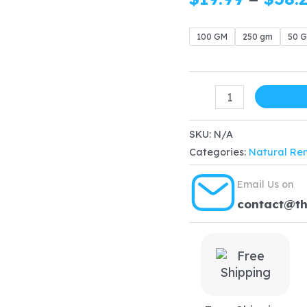
100 GM
250 gm
50 
ORGANIC
Reetha
Powder
SKU:
N/A
Categories:
Natural Re
quantity
Email Us on
contact@t