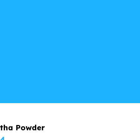
tha Powder
Price
24