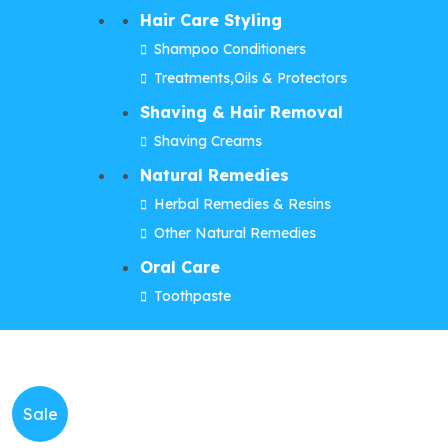
Hair Care Styling
Shampoo Conditioners
Treatments,Oils & Protectors
Shaving & Hair Removal
Shaving Creams
Natural Remedies
Herbal Remedies & Resins
Other Natural Remedies
Oral Care
Toothpaste
Sale