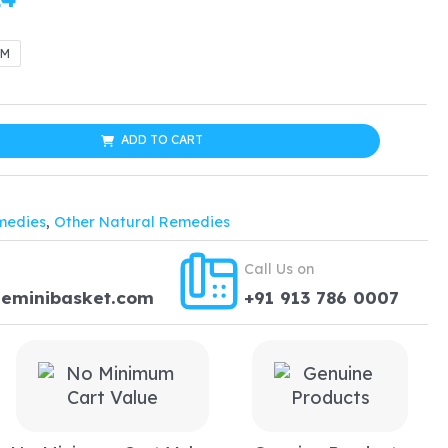
range:
GM
$19.99
through
ADD TO CART
$38.24
medies
,
Other Natural Remedies
Call Us on
heminibasket.com
+91 913 786 0007