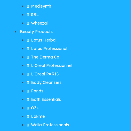
Medisynth
SBL
Wheezal
Beauty Products
Lotus Herbal
Lotus Professional
The Derma Co
L'Oreal Professionnel
L'Oreal PARIS
Body Cleansers
Ponds
Bath Essentials
O3+
Lakme
Wella Professionals