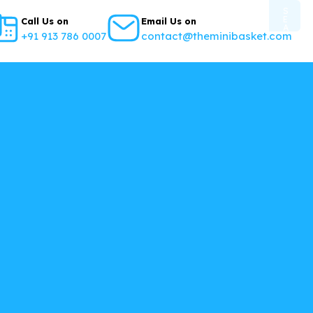
S
E
Call Us on
Email Us on
A
+91 913 786 0007
contact@theminibasket.com
R
C
H
B
U
T
T
O
N