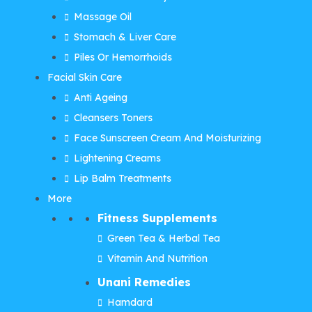
Massage Oil
Stomach & Liver Care
Piles Or Hemorrhoids
Facial Skin Care
Anti Ageing
Cleansers Toners
Face Sunscreen Cream And Moisturizing
Lightening Creams
Lip Balm Treatments
More
Fitness Supplements
Green Tea & Herbal Tea
Vitamin And Nutrition
Unani Remedies
Hamdard