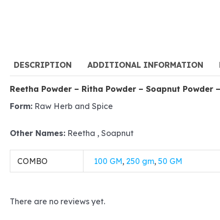
DESCRIPTION
ADDITIONAL INFORMATION
Reetha Powder – Ritha Powder – Soapnut Powder –
Form:
Raw Herb and Spice
Other Names:
Reetha , Soapnut
COMBO
100 GM
,
250 gm
,
50 GM
There are no reviews yet.