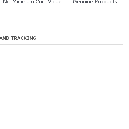
No Minimum Cart Value
Genuine Products
 AND TRACKING