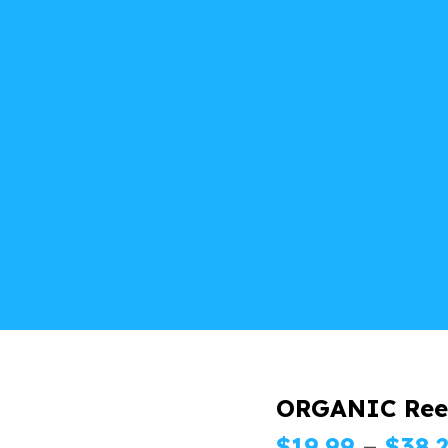
ORGANIC Ree
$
19.99
–
$
38.