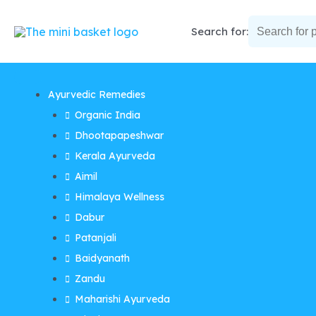
Skip
to
Search for:
content
Ayurvedic Remedies
Organic India
Dhootapapeshwar
Kerala Ayurveda
Aimil
Himalaya Wellness
Dabur
Patanjali
Baidyanath
Zandu
Maharishi Ayurveda