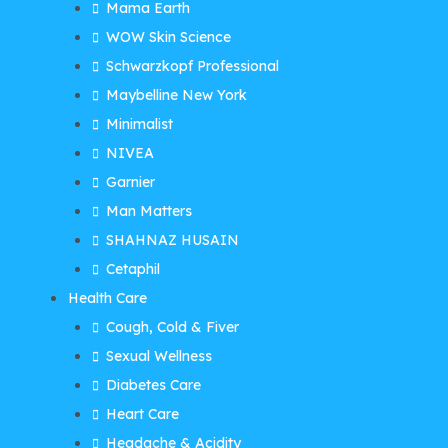
Mama Earth
WOW Skin Science
Schwarzkopf Professional
Maybelline New York
Minimalist
NIVEA
Garnier
Man Matters
SHAHNAZ HUSAIN
Cetaphil
Health Care
Cough, Cold & Fiver
Sexual Wellness
Diabetes Care
Heart Care
Headache & Acidity