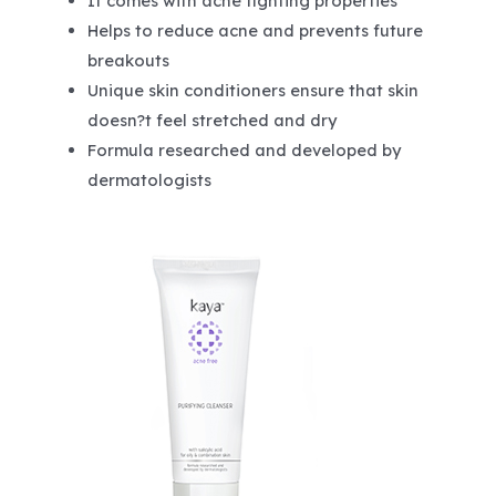
It comes with acne fighting properties
Helps to reduce acne and prevents future
breakouts
Unique skin conditioners ensure that skin
doesn?t feel stretched and dry
Formula researched and developed by
dermatologists