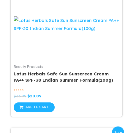
Beauty Products
Lotus Herbals Safe Sun Sunscreen Cream
PA++ SPF-30 Indian Summer Formula(100g)
Rated
Original
Current
$
33.99
$
28.89
0
price
price
out
was:
is:
of
ADD TO CART
5
$33.99.
$28.89.
Sale