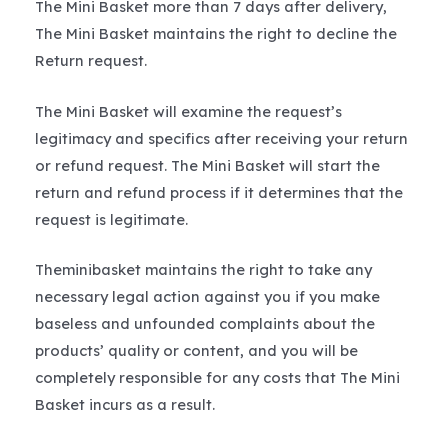
The Mini Basket more than 7 days after delivery,
The Mini Basket maintains the right to decline the
Return request.
The Mini Basket will examine the request’s
legitimacy and specifics after receiving your return
or refund request. The Mini Basket will start the
return and refund process if it determines that the
request is legitimate.
Theminibasket maintains the right to take any
necessary legal action against you if you make
baseless and unfounded complaints about the
products’ quality or content, and you will be
completely responsible for any costs that The Mini
Basket incurs as a result.