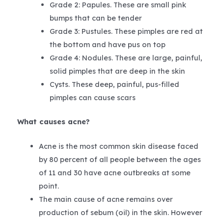
Grade 2: Papules. These are small pink
bumps that can be tender
Grade 3: Pustules. These pimples are red at
the bottom and have pus on top
Grade 4: Nodules. These are large, painful,
solid pimples that are deep in the skin
Cysts. These deep, painful, pus-filled
pimples can cause scars
What causes acne?
Acne is the most common skin disease faced
by 80 percent of all people between the ages
of 11 and 30 have acne outbreaks at some
point.
The main cause of acne remains over
production of sebum (oil) in the skin. However