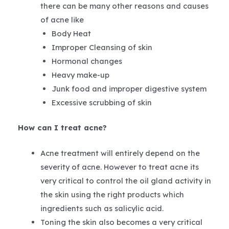
there can be many other reasons and causes
of acne like
Body Heat
Improper Cleansing of skin
Hormonal changes
Heavy make-up
Junk food and improper digestive system
Excessive scrubbing of skin
How can I treat acne?
Acne treatment will entirely depend on the
severity of acne. However to treat acne its
very critical to control the oil gland activity in
the skin using the right products which
ingredients such as salicylic acid.
Toning the skin also becomes a very critical