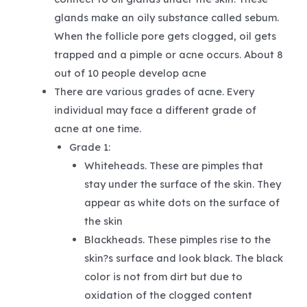
glands make an oily substance called sebum.
When the follicle pore gets clogged, oil gets
trapped and a pimple or acne occurs. About 8
out of 10 people develop acne
There are various grades of acne. Every
individual may face a different grade of
acne at one time.
Grade 1:
Whiteheads. These are pimples that
stay under the surface of the skin. They
appear as white dots on the surface of
the skin
Blackheads. These pimples rise to the
skin?s surface and look black. The black
color is not from dirt but due to
oxidation of the clogged content