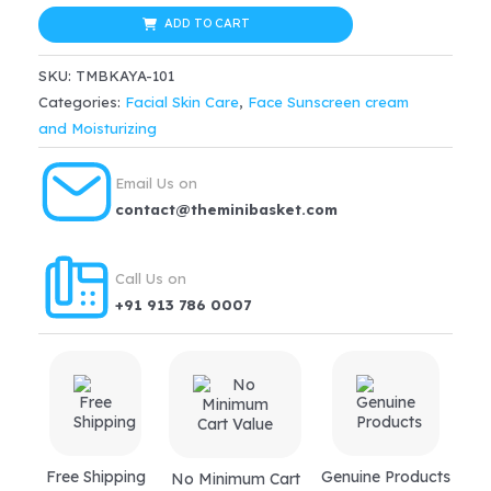
Light
ADD TO CART
$35.99.
$30.59.
Aquagel
SKU:
TMBKAYA-101
Sunscreen
Categories:
Facial Skin Care
,
Face Sunscreen cream
SPF
and Moisturizing
25(50ml)
quantity
Email Us on
contact@theminibasket.com
Call Us on
+91 913 786 0007
Free Shipping
Genuine Products
No Minimum Cart