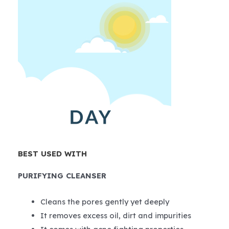
BEST USED WITH
PURIFYING CLEANSER
Cleans the pores gently yet deeply
It removes excess oil, dirt and impurities