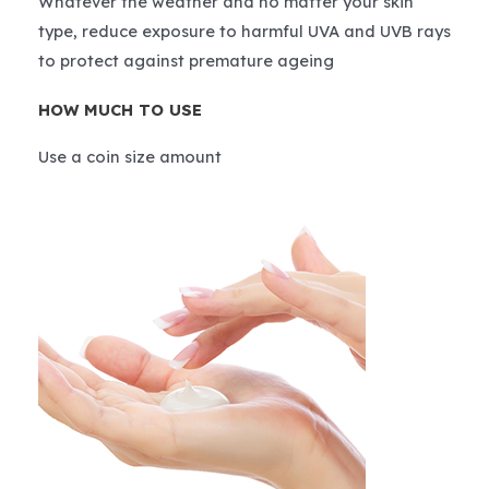
Whatever the weather and no matter your skin
type, reduce exposure to harmful UVA and UVB rays
to protect against premature ageing
HOW MUCH TO USE
Use a coin size amount