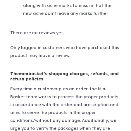
along with acne marks to ensure that the
new acne don’t leave any marks further
There are no reviews yet.
Only logged in customers who have purchased this
product may leave a review.
Theminibasket’s shipping charges, refunds, and
return policies
Every time a customer puts an order, the Mini
Basket team works to process the proper products
in accordance with the order and prescription and
aims to serve the products in the proper
conditions/without any damage. Additionally, we
urge you to verify the packages when they are