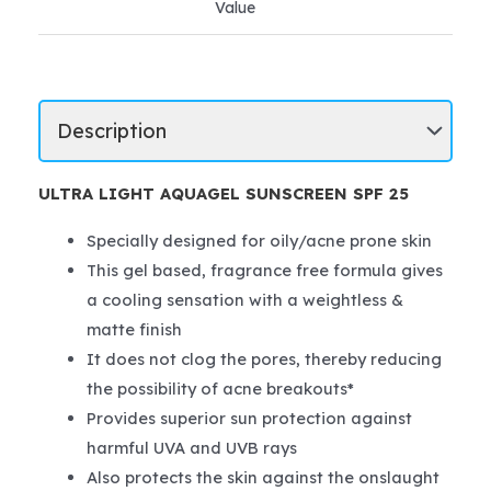
Value
ULTRA LIGHT AQUAGEL SUNSCREEN SPF 25
Specially designed for oily/acne prone skin
This gel based, fragrance free formula gives
a cooling sensation with a weightless &
matte finish
It does not clog the pores, thereby reducing
the possibility of acne breakouts*
Provides superior sun protection against
harmful UVA and UVB rays
Also protects the skin against the onslaught