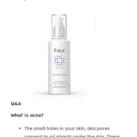
Q&A
What is acne?
The small holes in your skin, aka pores
connect to oil glands under the skin. These