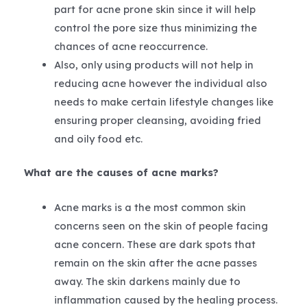
part for acne prone skin since it will help
control the pore size thus minimizing the
chances of acne reoccurrence.
Also, only using products will not help in
reducing acne however the individual also
needs to make certain lifestyle changes like
ensuring proper cleansing, avoiding fried
and oily food etc.
What are the causes of acne marks?
Acne marks is a the most common skin
concerns seen on the skin of people facing
acne concern. These are dark spots that
remain on the skin after the acne passes
away. The skin darkens mainly due to
inflammation caused by the healing process.