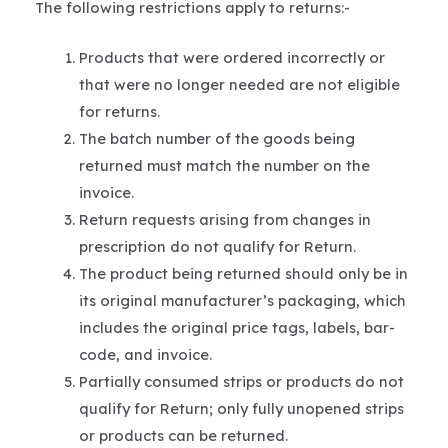
The following restrictions apply to returns:-
Products that were ordered incorrectly or
that were no longer needed are not eligible
for returns.
The batch number of the goods being
returned must match the number on the
invoice.
Return requests arising from changes in
prescription do not qualify for Return.
The product being returned should only be in
its original manufacturer’s packaging, which
includes the original price tags, labels, bar-
code, and invoice.
Partially consumed strips or products do not
qualify for Return; only fully unopened strips
or products can be returned.