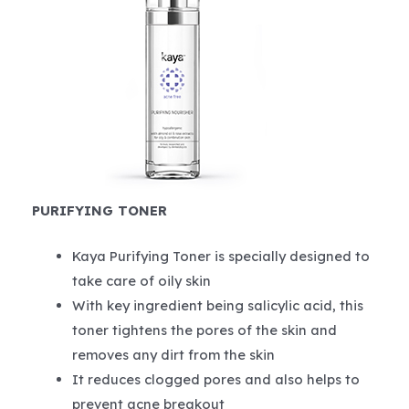
PURIFYING TONER
Kaya Purifying Toner is specially designed to
take care of oily skin
With key ingredient being salicylic acid, this
toner tightens the pores of the skin and
removes any dirt from the skin
It reduces clogged pores and also helps to
prevent acne breakout