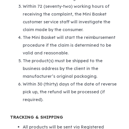
Within 72 (seventy-two) working hours of
receiving the complaint, the Mini Basket
customer service staff will investigate the
claim made by the consumer.
The Mini Basket will start the reimbursement
procedure if the claim is determined to be
valid and reasonable.
The product(s) must be shipped to the
business address by the client in the
manufacturer’s original packaging.
Within 30 (thirty) days of the date of reverse
pick up, the refund will be processed (if
required).
TRACKING & SHIPPING
All products will be sent via Registered