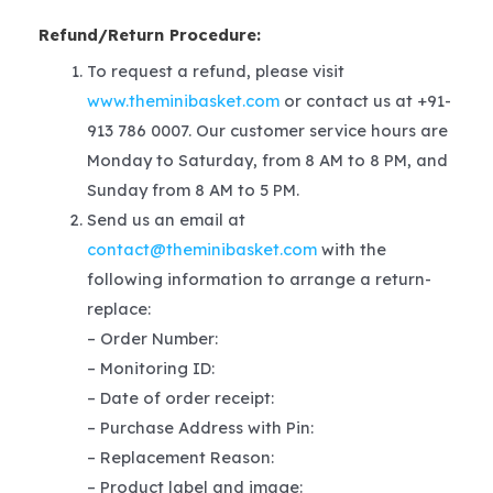
Refund/Return Procedure:
To request a refund, please visit
www.theminibasket.com
or contact us at +91-
913 786 0007. Our customer service hours are
Monday to Saturday, from 8 AM to 8 PM, and
Sunday from 8 AM to 5 PM.
Send us an email at
contact@theminibasket.com
with the
following information to arrange a return-
replace:
– Order Number:
– Monitoring ID:
– Date of order receipt:
– Purchase Address with Pin:
– Replacement Reason:
– Product label and image: