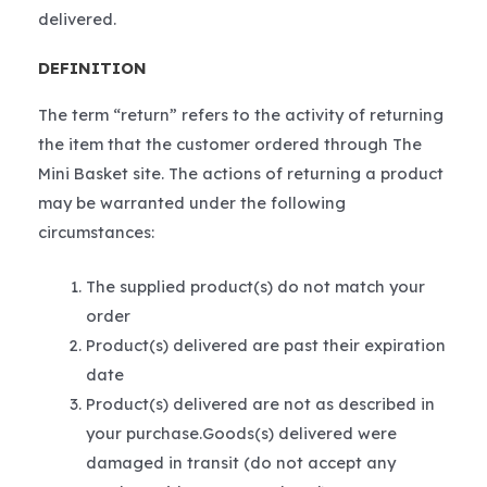
delivered.
DEFINITION
The term “return” refers to the activity of returning
the item that the customer ordered through The
Mini Basket site. The actions of returning a product
may be warranted under the following
circumstances:
The supplied product(s) do not match your
order
Product(s) delivered are past their expiration
date
Product(s) delivered are not as described in
your purchase.Goods(s) delivered were
damaged in transit (do not accept any