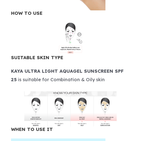
HOW TO USE
SUITABLE SKIN TYPE
KAYA ULTRA LIGHT AQUAGEL SUNSCREEN SPF
25
is suitable for Combination & Oily skin
WHEN TO USE IT