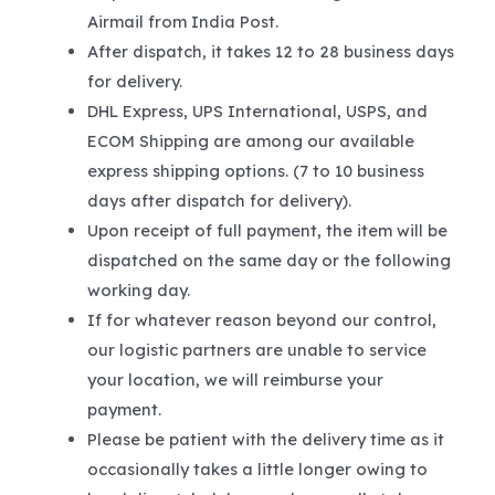
Airmail from India Post.
After dispatch, it takes 12 to 28 business days
for delivery.
DHL Express, UPS International, USPS, and
ECOM Shipping are among our available
express shipping options. (7 to 10 business
days after dispatch for delivery).
Upon receipt of full payment, the item will be
dispatched on the same day or the following
working day.
If for whatever reason beyond our control,
our logistic partners are unable to service
your location, we will reimburse your
payment.
Please be patient with the delivery time as it
occasionally takes a little longer owing to