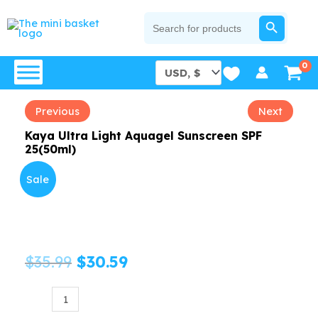
Skip
SEARCH BUTTON
Search
for:
to
content
Previous
Next
Kaya Ultra Light Aquagel Sunscreen SPF
25(50ml)
Sale
Original
Current
$
35.99
$
30.59
price
price
Kaya
Ultra
was:
is: