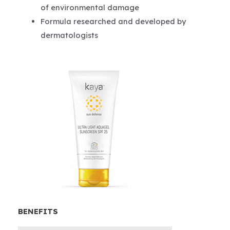
of environmental damage
Formula researched and developed by
dermatologists
BENEFITS