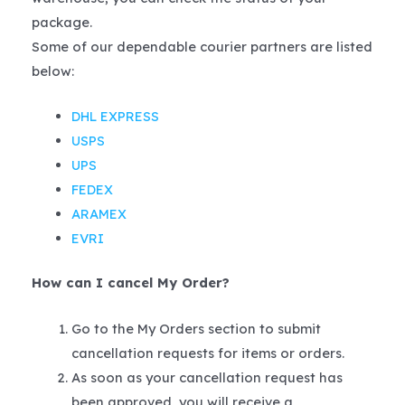
package.
Some of our dependable courier partners are listed
below:
DHL EXPRESS
USPS
UPS
FEDEX
ARAMEX
EVRI
How can I cancel My Order?
Go to the My Orders section to submit
cancellation requests for items or orders.
As soon as your cancellation request has
been approved, you will receive a