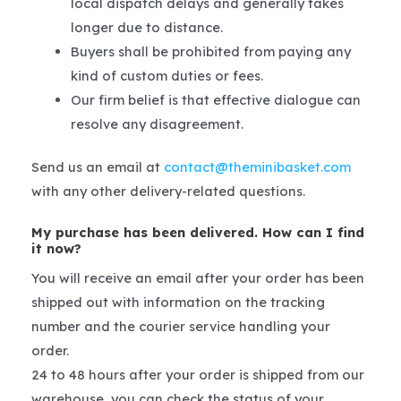
local dispatch delays and generally takes
longer due to distance.
Buyers shall be prohibited from paying any
kind of custom duties or fees.
Our firm belief is that effective dialogue can
resolve any disagreement.
Send us an email at
contact@theminibasket.com
with any other delivery-related questions.
My purchase has been delivered. How can I find
it now?
You will receive an email after your order has been
shipped out with information on the tracking
number and the courier service handling your
order.
24 to 48 hours after your order is shipped from our
warehouse, you can check the status of your