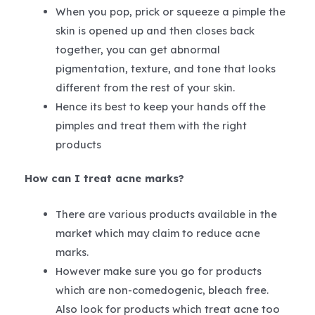
When you pop, prick or squeeze a pimple the
skin is opened up and then closes back
together, you can get abnormal
pigmentation, texture, and tone that looks
different from the rest of your skin.
Hence its best to keep your hands off the
pimples and treat them with the right
products
How can I treat acne marks?
There are various products available in the
market which may claim to reduce acne
marks.
However make sure you go for products
which are non-comedogenic, bleach free.
Also look for products which treat acne too