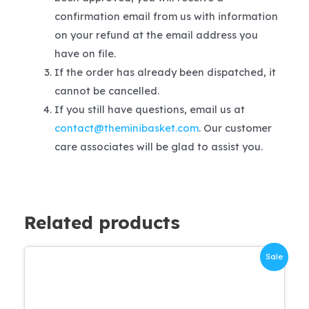
confirmation email from us with information
on your refund at the email address you
have on file.
If the order has already been dispatched, it
cannot be cancelled.
If you still have questions, email us at
contact@theminibasket.com
. Our customer
care associates will be glad to assist you.
Related products
Sale