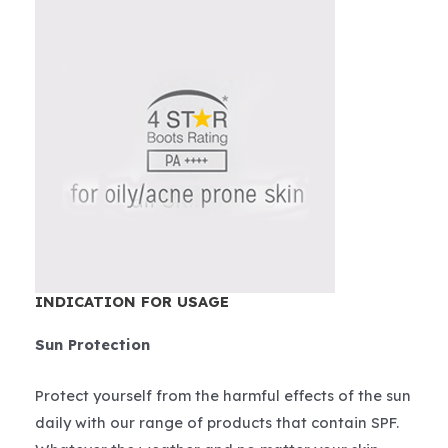
INDICATION FOR USAGE
Sun Protection
Protect yourself from the harmful effects of the sun
daily with our range of products that contain SPF.