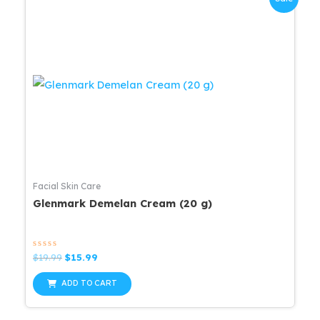
Facial Skin Care
Glenmark Demelan Cream (20 g)
Rated
Original
Current
$
19.99
$
15.99
0
price
price
out
was:
is:
of
ADD TO CART
5
$19.99.
$15.99.