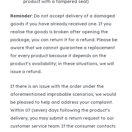
product with a tampered seal)
Reminder
: Do not accept delivery of a damaged
goods if you have already received one. If you
realise the goods is broken after opening the
package, you can return it for a refund. Please be
aware that we cannot guarantee a replacement
for every product because it depends on the
product’s availability; in these situations, we will
issue a refund.
If there is an issue with the order under the
aforementioned improbable scenarios, we would
be pleased to help and address your complaint.
Within 07 (seven) days following the product’s
delivery, you may submit a return request to our
customer service team. If the consumer contacts