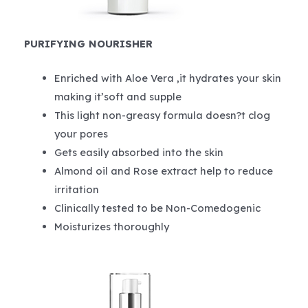
PURIFYING NOURISHER
Enriched with Aloe Vera ,it hydrates your skin
making it’soft and supple
This light non-greasy formula doesn?t clog
your pores
Gets easily absorbed into the skin
Almond oil and Rose extract help to reduce
irritation
Clinically tested to be Non-Comedogenic
Moisturizes thoroughly